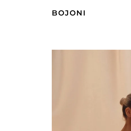
BOJONI