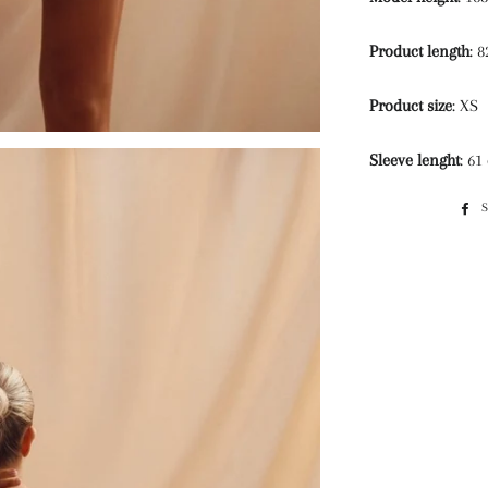
Product length
: 
Product size
: XS
Sleeve lenght
: 61