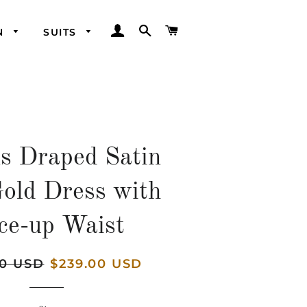
LOG IN
SEARCH
CART
N
SUITS
ns Draped Satin
Gold Dress with
ce-up Waist
00 USD
Sale
$239.00 USD
price