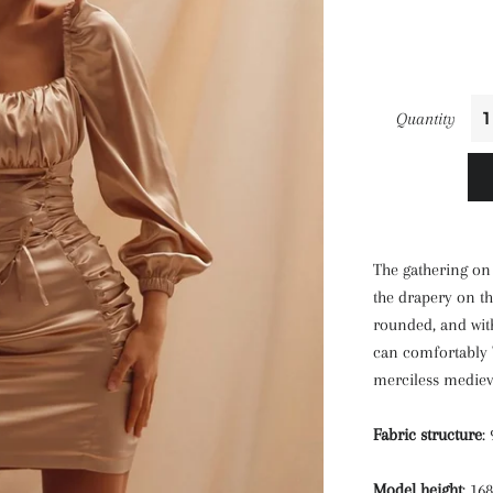
Quantity
The gathering on 
the drapery on t
rounded, and with
can comfortably "
merciless mediev
Fabric structure
:
Model height
: 16