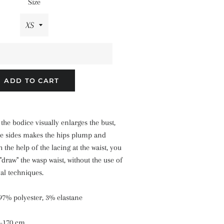
Size
ADD TO CART
the bodice visually enlarges the bust,
he sides makes the hips plump and
 the help of the lacing at the waist, you
draw" the wasp waist, without the use of
al techniques.
 97% polyester, 3% elastane
8-170 cm