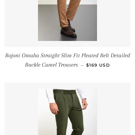
Bojoni Omaha Straight Slim Fit Pleated Belt Detailed
REGULAR PRICE
Buckle Camel Trousers
—
$169 USD