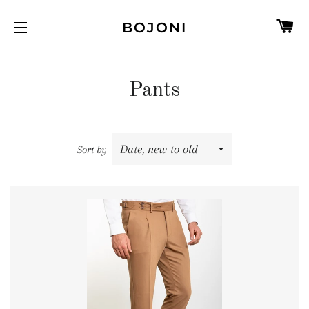
C
BOJONI
SITE NAVIGATION
Pants
Sort by