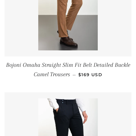
Bojoni Omaha Straight Slim Fit Belt Detailed Buckle
REGULAR PRICE
Camel Trousers
—
$169 USD