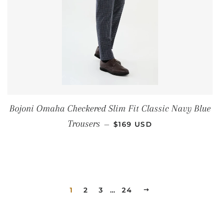
Bojoni Omaha Checkered Slim Fit Classic Navy Blue
REGULAR PRICE
Trousers
—
$169 USD
1
2
3
…
24
NEXT