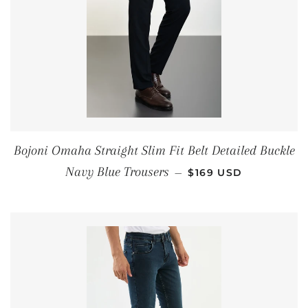
Bojoni Omaha Straight Slim Fit Belt Detailed Buckle
REGULAR PRICE
Navy Blue Trousers
—
$169 USD