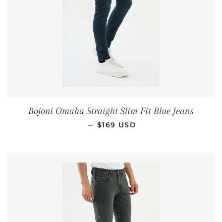
Bojoni Omaha Straight Slim Fit Blue Jeans
REGULAR PRICE
—
$169 USD