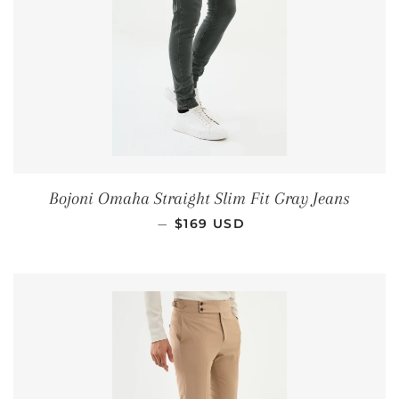
Bojoni Omaha Straight Slim Fit Gray Jeans
REGULAR PRICE
—
$169 USD