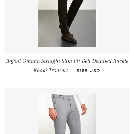
Bojoni Omaha Straight Slim Fit Belt Detailed Buckle
REGULAR PRICE
Khaki Trousers
—
$169 USD