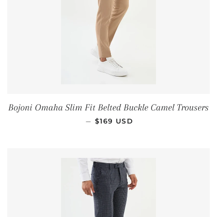
Bojoni Omaha Slim Fit Belted Buckle Camel Trousers
REGULAR PRICE
—
$169 USD