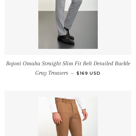
Bojoni Omaha Straight Slim Fit Belt Detailed Buckle
REGULAR PRICE
Gray Trousers
—
$169 USD