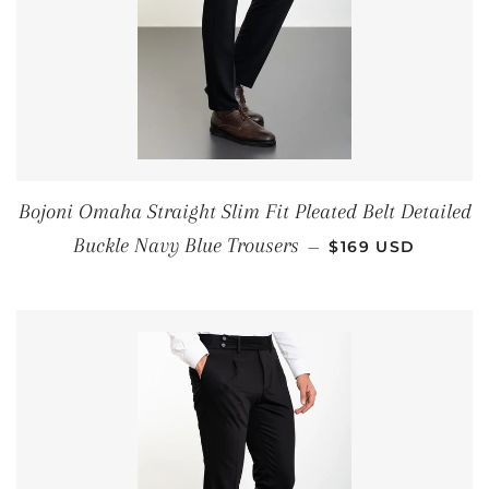
Bojoni Omaha Straight Slim Fit Pleated Belt Detailed
REGULAR PRICE
Buckle Navy Blue Trousers
—
$169 USD