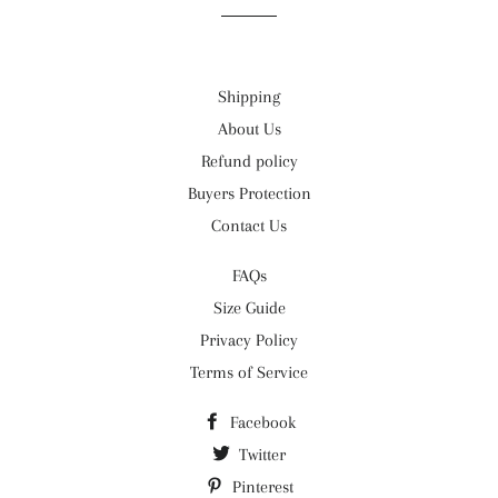
Shipping
About Us
Refund policy
Buyers Protection
Contact Us
FAQs
Size Guide
Privacy Policy
Terms of Service
Facebook
Twitter
Pinterest