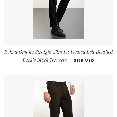
Bojoni Omaha Straight Slim Fit Pleated Belt Detailed
REGULAR PRICE
Buckle Black Trousers
—
$169 USD