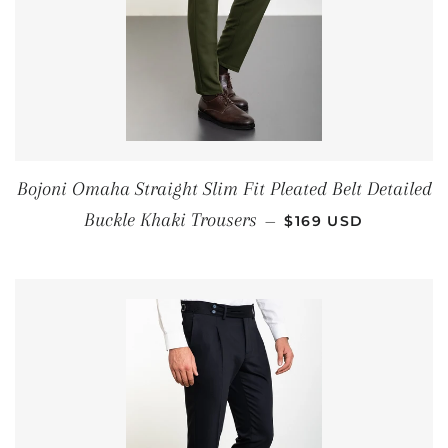
Bojoni Omaha Straight Slim Fit Pleated Belt Detailed
REGULAR PRICE
Buckle Khaki Trousers
—
$169 USD