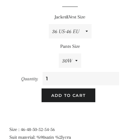
price
price
Jacket&Vest Size
Pants Size
Quantity
ADD TO CART
Size : 46-48-50-52-54-56
Suit material: %98satin %2lycra