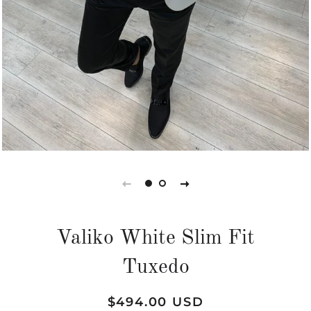
Valiko White Slim Fit
Tuxedo
Regular
Sale
$494.00 USD