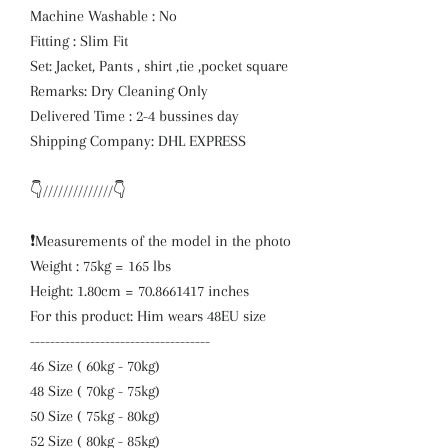
Machine Washable : No
Fitting : Slim Fit
Set: Jacket, Pants , shirt ,tie ,pocket square
Remarks: Dry Cleaning Only
Delivered Time : 2-4 bussines day
Shipping Company: DHL EXPRESS
👇//////////////👇
❗️Measurements of the model in the photo
Weight : 75kg = 165 lbs
Height: 1.80cm = 70.8661417 inches
For this product: Him wears 48EU size
------------------------------------
46 Size ( 60kg - 70kg)
48 Size ( 70kg - 75kg)
50 Size ( 75kg - 80kg)
52 Size ( 80kg - 85kg)