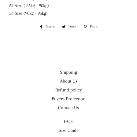
54 Size ( 85kg - 90kg)
56 Size (90kg - 95kg)
Share
Share
Tweet
Tweet
Pin it
Pin
on
on
on
Facebook
Twitter
Pinterest
Shipping
About Us
Refund policy
Buyers Protection
Contact Us
FAQs
Size Guide