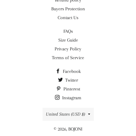
Refund policy
Buyers Protection
Contact Us
FAQs
Size Guide
Privacy Policy
Terms of Service
Facebook
Twitter
Pinterest
Instagram
Country/region
United States (USD $)
© 2026,
BOJONI