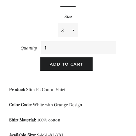
price
price
Size
Quantity
ADD TO CART
Product:
Slim Fit Cotton Shirt
Color Code:
White with Orange Design
Shirt Material:
100% cotton
Available Size:
S-M-L-XL-XXL