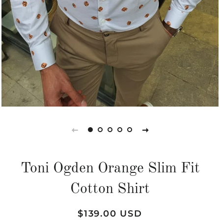
Toni Ogden Orange Slim Fit
Cotton Shirt
Regular
Sale
$139.00 USD