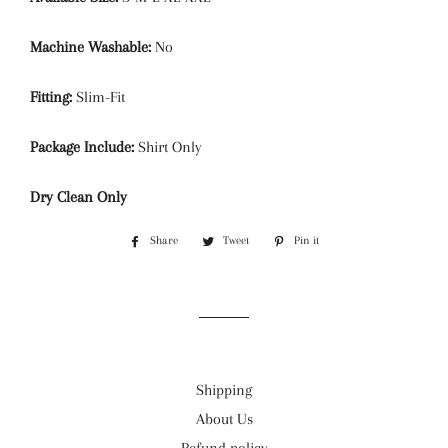
Machine Washable:
No
Fitting:
Slim-Fit
Package Include:
Shirt Only
Dry Clean Only
Share
Share
Tweet
Tweet
Pin it
Pin
on
on
on
Facebook
Twitter
Pinterest
Shipping
About Us