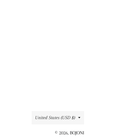
Country/region
United States (USD $)
© 2026,
BOJONI