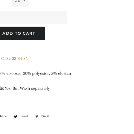
ADD TO CART
-31-32-33-34-36
5% viscose, 30% polyester, 5% elestan
e:
Yes, But Wash separately
Share
Share
Tweet
Tweet
Pin it
Pin
on
on
on
Facebook
Twitter
Pinterest