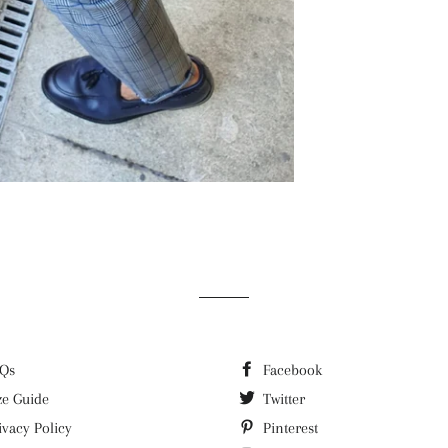
Qs
Facebook
ze Guide
Twitter
ivacy Policy
Pinterest