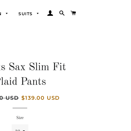
LOG IN
SEARCH
CART
N
SUITS
s Sax Slim Fit
laid Pants
00 USD
Sale
$139.00 USD
price
Size