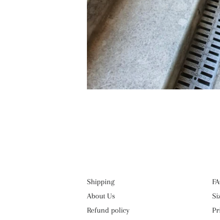
Shipping
FA
About Us
Si
Refund policy
Pr