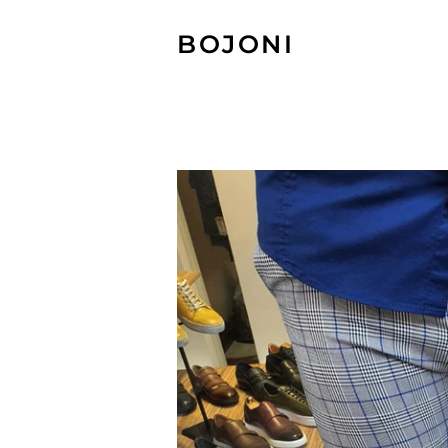
BOJONI