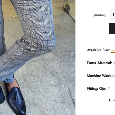
Quantity
Available Size:
30
Pants Material:
6
Machine Washabl
Fitting:
Slim-Fit