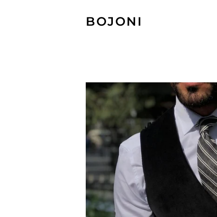
BOJONI