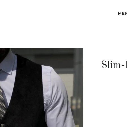
ME
Slim-