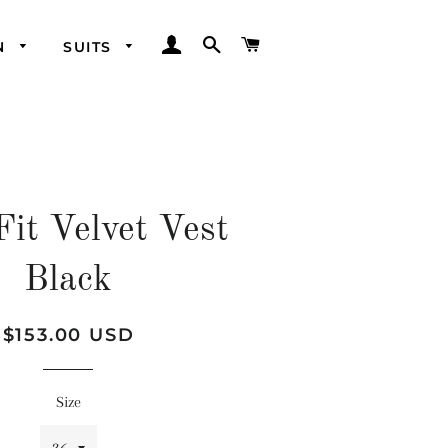
LOG IN
SEARCH
CART
N
SUITS
Fit Velvet Vest
Black
Regular
Sale
$153.00 USD
price
price
Size