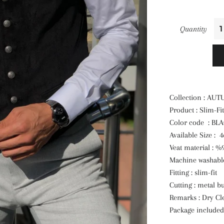
Quantity
Collection : AU
Product : Slim-Fit
Color code : BL
Available Size : 
Veat material : %
Machine washable
Fitting : slim-fit
Cutting : metal bu
Remarks : Dry Cl
Package included 