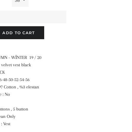
ADD TO CART
TUMN - WİNTER 19 / 20
 velvet vest black
ACK
46-48-50-52-54-56
97 Cotton , %3 elestan
 : No
ttons , 5 button
ean Only
: Vest