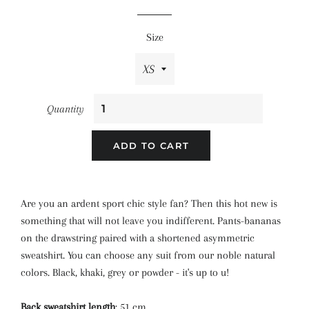
price
price
Size
Quantity
ADD TO CART
Are you an ardent sport chic style fan? Then this hot new is
something that will not leave you indifferent. Pants-bananas
on the drawstring paired with a shortened asymmetric
sweatshirt. You can choose any suit from our noble natural
colors. Black, khaki, grey or powder - it's up to u!
Back sweatshirt length
: 51 cm