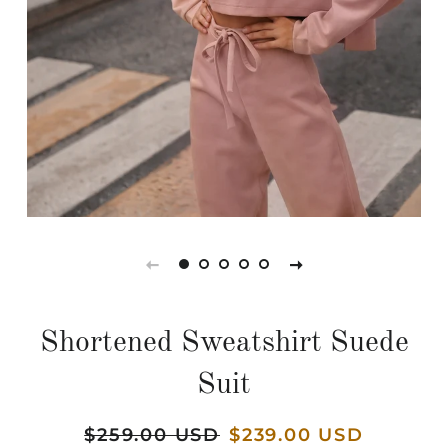
Shortened Sweatshirt Suede
Suit
Regular
$259.00 USD
Sale
$239.00 USD