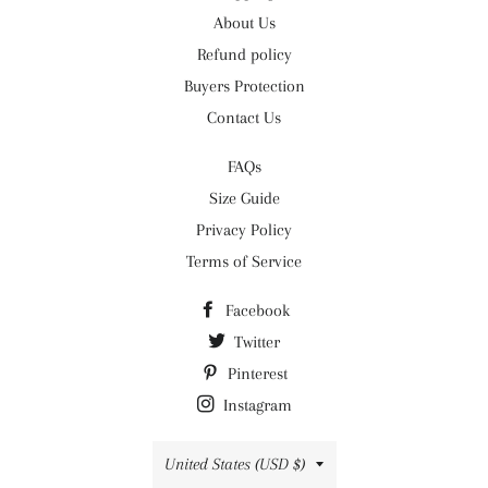
About Us
Refund policy
Buyers Protection
Contact Us
FAQs
Size Guide
Privacy Policy
Terms of Service
Facebook
Twitter
Pinterest
Instagram
Country/region
United States (USD $)