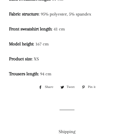
Fabric structure
: 95% polyester, 5% spandex
Front sweatshirt length
: 41 cm
Model height
: 167 cm
Product size
: XS
Trousers length
: 94 cm
Share
Share
Tweet
Tweet
Pin it
Pin
on
on
on
Facebook
Twitter
Pinterest
Shipping