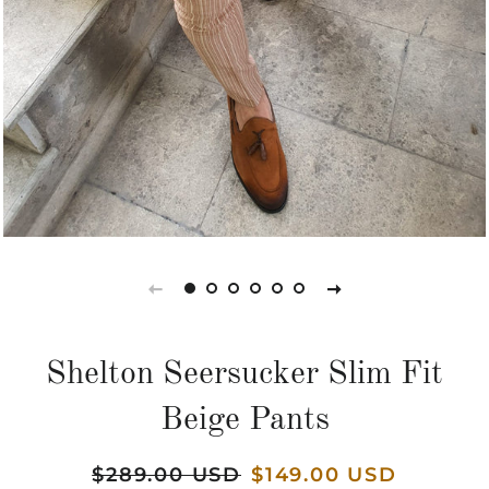
Shelton Seersucker Slim Fit
Beige Pants
Regular
$289.00 USD
Sale
$149.00 USD