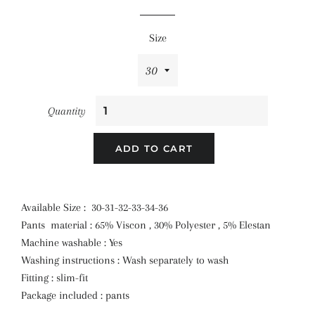
price
price
Size
Quantity
ADD TO CART
Available Size : 30-31-32-33-34-36
Pants material : 65% Viscon , 30% Polyester , 5% Elestan
Machine washable : Yes
Washing instructions : Wash separately to wash
Fitting : slim-fit
Package included : pants