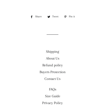
Share
Share
Tweet
Tweet
Pin it
Pin
on
on
on
Facebook
Twitter
Pinterest
Shipping
About Us
Refund policy
Buyers Protection
Contact Us
FAQs
Size Guide
Privacy Policy