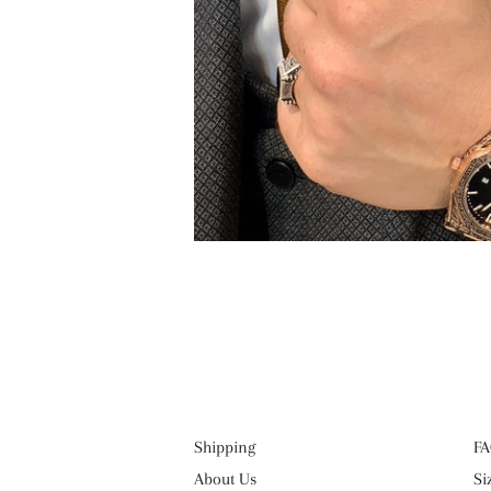
Shipping
FA
About Us
Si