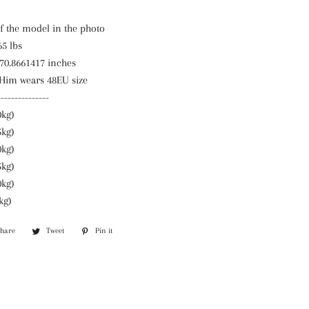
f the model in the photo
65 lbs
 70.8661417 inches
 Him wears 48EU size
---------------
0kg)
5kg)
0kg)
5kg)
0kg)
kg)
Share
Share
Tweet
Tweet
Pin it
Pin
on
on
on
Facebook
Twitter
Pinterest