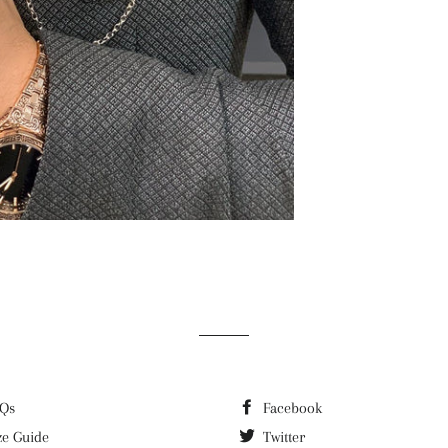
Qs
Facebook
ze Guide
Twitter