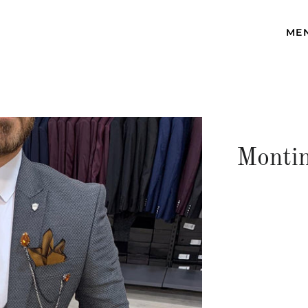
ME
Montin