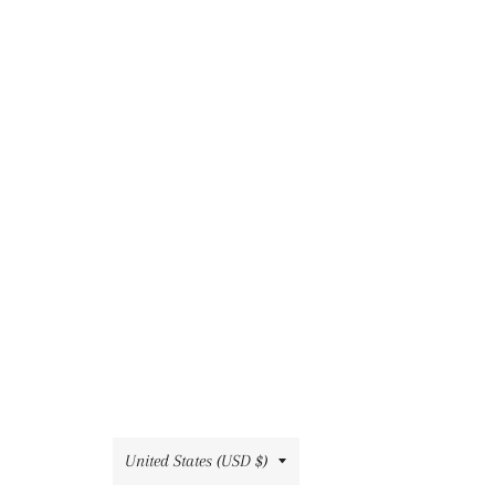
Country/region
United States (USD $)