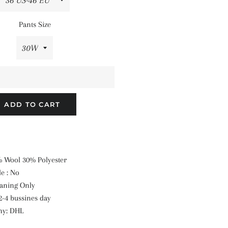
Pants Size
ADD TO CART
0% Wool 30% Polyester
e : No
eaning Only
2-4 bussines day
ny: DHL