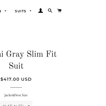
LOG IN
SEARCH
CART
N
SUITS
i Gray Slim Fit
Suit
Regular
Sale
$417.00 USD
price
price
Jacket&Vest Size