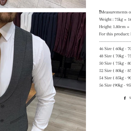
❗️Measurements o
Weight : 75kg = 1
Height: 1.80cm =
For this product:
---------------------
46 Size ( 60kg - 7
48 Size ( 70kg - 7
50 Size ( 75kg - 8
52 Size ( 80kg - 8
54 Size ( 85kg - 9
56 Size (90kg - 95