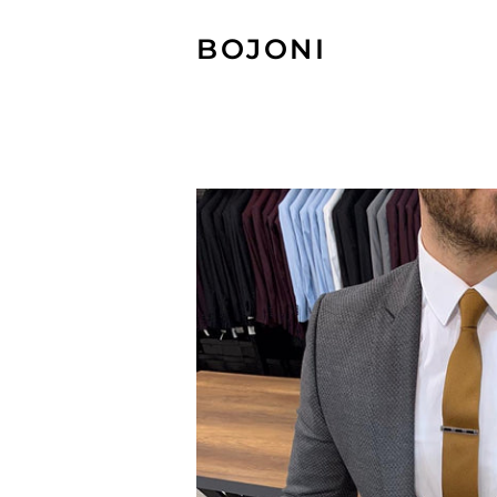
BOJONI