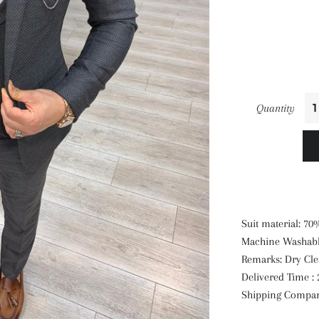
Quantity
Suit material: 7
Machine Washabl
Remarks: Dry Cl
Delivered Time : 
Shipping Compa