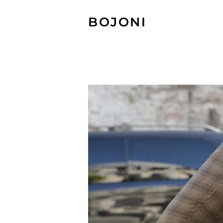
BOJONI