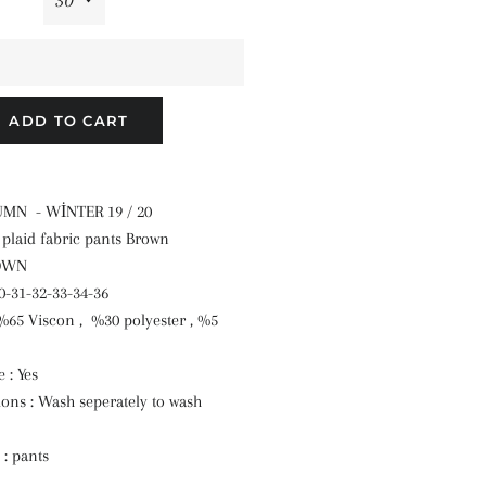
ADD TO CART
TUMN - WİNTER 19 / 20
t plaid fabric pants Brown
ROWN
30-31-32-33-34-36
 %65 Viscon , %30 polyester , %5
 : Yes
ions : Wash seperately to wash
 : pants