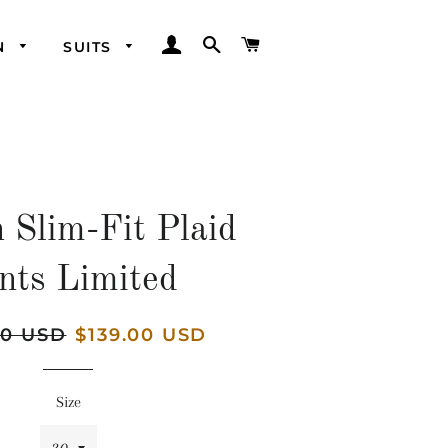
LOG IN
SEARCH
CART
N
SUITS
 Slim-Fit Plaid
nts Limited
00 USD
Sale
$139.00 USD
price
Size