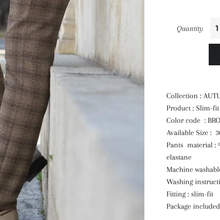
Quantity
Collection : AU
Product : Slim-fi
Color code : B
Available Size : 
Pants material :
elastane
Machine washable
Washing instruct
Fitting : slim-fit
Package included