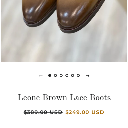
Leone Brown Lace Boots
Regular
$389.00 USD
Sale
$249.00 USD
price
price