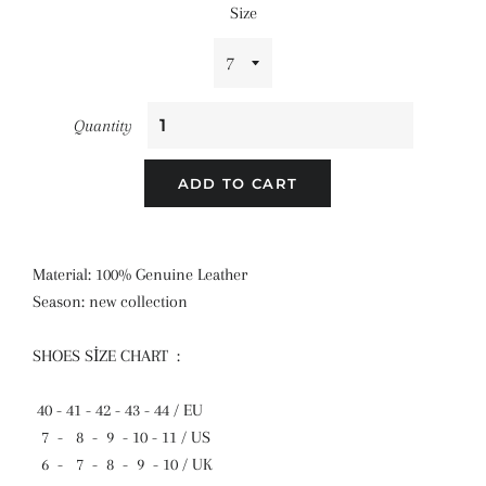
Size
Quantity
ADD TO CART
Material: 100% Genuine Leather
Season: new collection
SHOES SİZE CHART :
40 - 41 - 42 - 43 - 44 / EU
7 - 8 - 9 - 10 - 11 / US
6 - 7 - 8 - 9 - 10 / UK