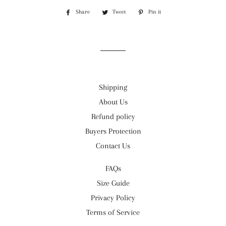
Share
Share
Tweet
Tweet
Pin it
Pin
on
on
on
Facebook
Twitter
Pinterest
Shipping
About Us
Refund policy
Buyers Protection
Contact Us
FAQs
Size Guide
Privacy Policy
Terms of Service