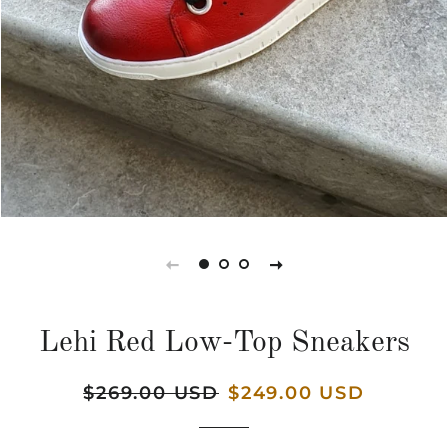
Lehi Red Low-Top Sneakers
Regular
$269.00 USD
Sale
$249.00 USD
price
price