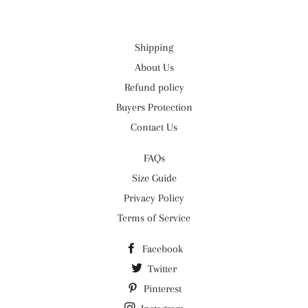
Shipping
About Us
Refund policy
Buyers Protection
Contact Us
FAQs
Size Guide
Privacy Policy
Terms of Service
Facebook
Twitter
Pinterest