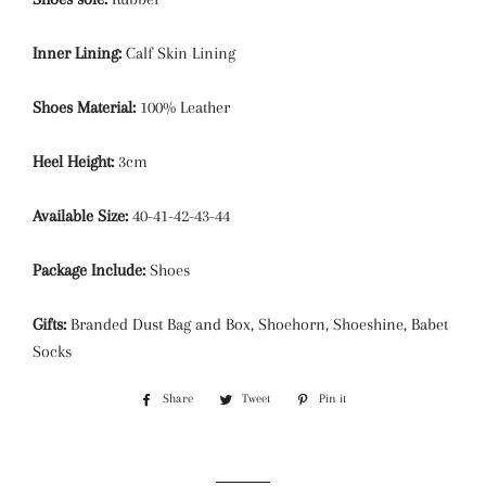
Inner Lining:
Calf Skin Lining
Shoes Material:
100% Leather
Heel Height:
3cm
Available Size:
40-41-42-43-44
Package Include:
Shoes
Gifts:
Branded Dust Bag and Box, Shoehorn, Shoeshine, Babet
Socks
Share
Share
Tweet
Tweet
Pin it
Pin
on
on
on
Facebook
Twitter
Pinterest