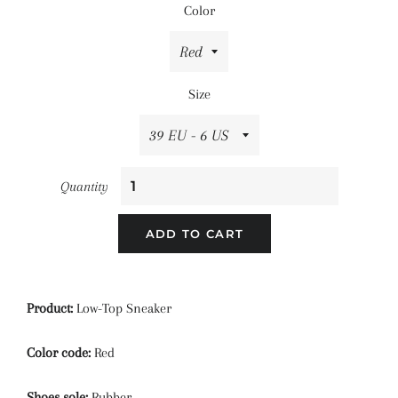
Color
Size
Quantity
ADD TO CART
Product:
Low-Top Sneaker
Color code:
Red
Shoes sole:
Rubber