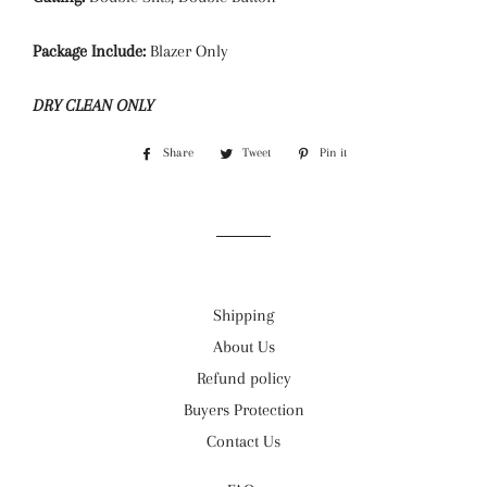
Package Include:
Blazer Only
DRY CLEAN ONLY
Share
Share
Tweet
Tweet
Pin it
Pin
on
on
on
Facebook
Twitter
Pinterest
Shipping
About Us
Refund policy
Buyers Protection
Contact Us