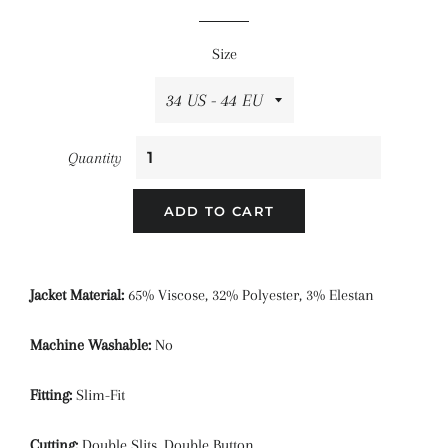
price
price
Size
Quantity
ADD TO CART
Jacket Material:
65% Viscose, 32% Polyester, 3% Elestan
Machine Washable:
No
Fitting:
Slim-Fit
Cutting:
Double Slits, Double Button