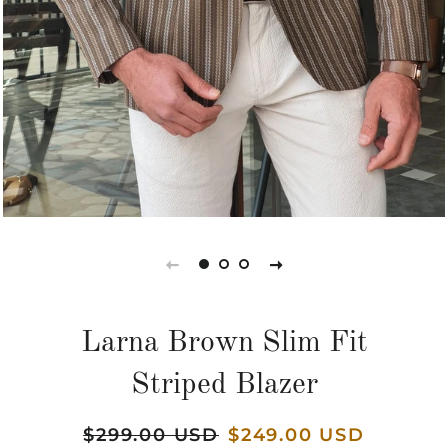
Larna Brown Slim Fit
Striped Blazer
Regular
$299.00 USD
Sale
$249.00 USD