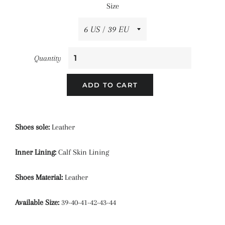
Size
Quantity
ADD TO CART
Shoes sole:
Leather
Inner Lining:
Calf Skin Lining
Shoes Material:
Leather
Available Size:
39-40-41-42-43-44