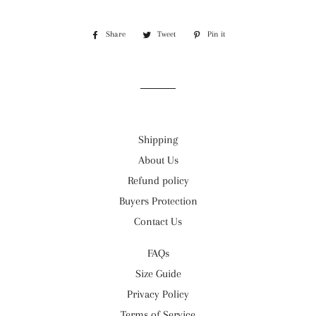
Share
Share
Tweet
Tweet
Pin it
Pin
on
on
on
Facebook
Twitter
Pinterest
Shipping
About Us
Refund policy
Buyers Protection
Contact Us
FAQs
Size Guide
Privacy Policy
Terms of Service