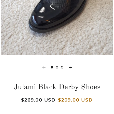
Julami Black Derby Shoes
Regular
$269.00 USD
Sale
$209.00 USD
price
price