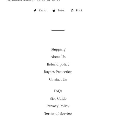
Share
Share
Tweet
Tweet
Pin it
Pin
on
on
on
Facebook
Twitter
Pinterest
Shipping
About Us
Refund policy
Buyers Protection
Contact Us
FAQs
Size Guide
Privacy Policy
Terms of Service