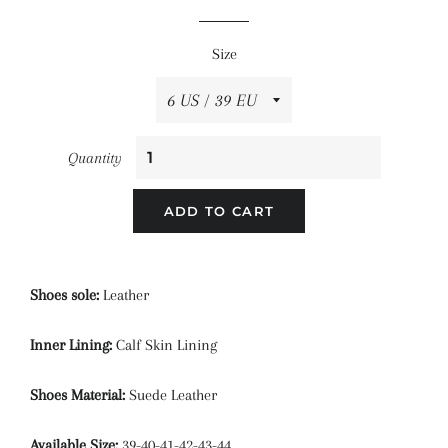
price
price
Size
Quantity
ADD TO CART
Shoes sole:
Leather
Inner Lining:
Calf Skin Lining
Shoes Material:
Suede Leather
Available Size:
39-40-41-42-43-44