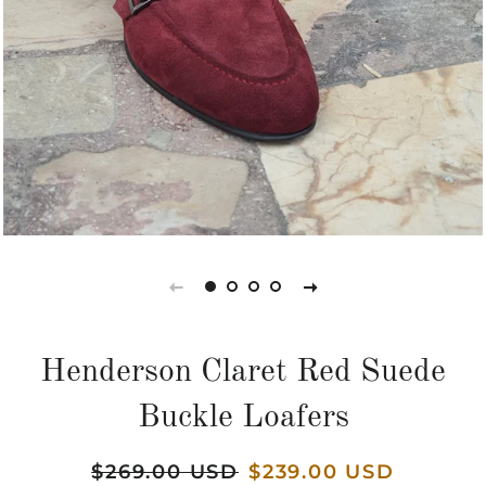
Henderson Claret Red Suede
Buckle Loafers
Regular
$269.00 USD
Sale
$239.00 USD