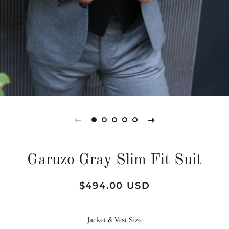
Garuzo Gray Slim Fit Suit
Regular
Sale
$494.00 USD
price
price
Jacket & Vest Size