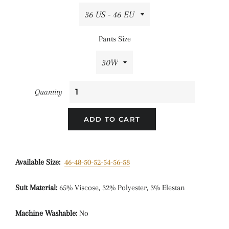
Pants Size
Quantity
ADD TO CART
Available Size:
46-48-50-52-54-56-58
Suit Material:
65% Viscose, 32% Polyester, 3% Elestan
Machine Washable:
No