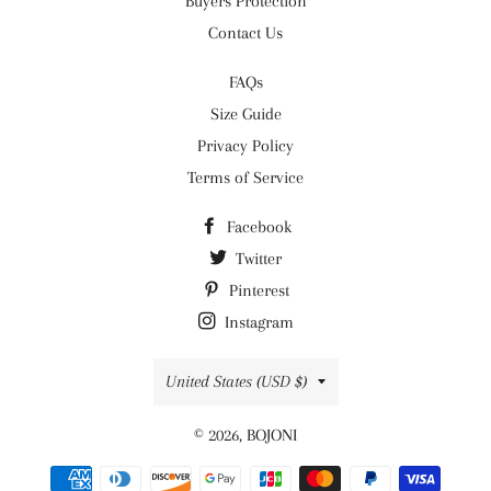
Buyers Protection
Contact Us
FAQs
Size Guide
Privacy Policy
Terms of Service
Facebook
Twitter
Pinterest
Instagram
Country/region
United States (USD $)
© 2026,
BOJONI
Payment