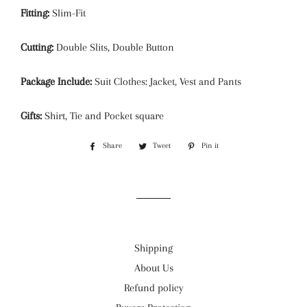
Fitting:
Slim-Fit
Cutting:
Double Slits, Double Button
Package Include:
Suit Clothes: Jacket, Vest and Pants
Gifts:
Shirt, Tie and Pocket square
Share
Share
Tweet
Tweet
Pin it
Pin
on
on
on
Facebook
Twitter
Pinterest
Shipping
About Us
Refund policy