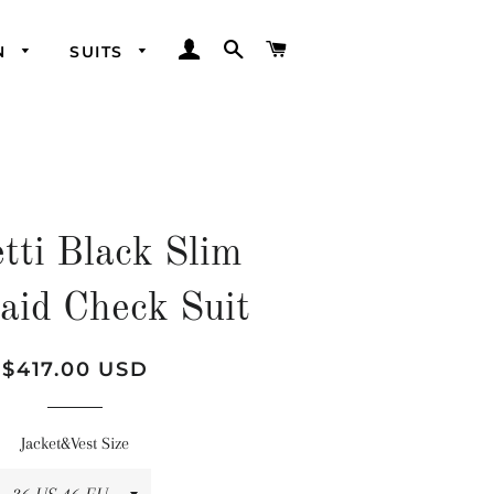
LOG IN
SEARCH
CART
N
SUITS
tti Black Slim
laid Check Suit
Regular
Sale
$417.00 USD
price
price
Jacket&Vest Size