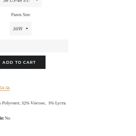
Pants Size
ADD TO CART
54-56
 Polyester, 32% Viscose, 3% Lycra
e:
No