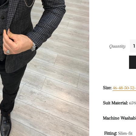
Quantity
Size:
46-48-50-52-
Suit Material:
65%
Machine Washabl
Fitting:
Slim-fit