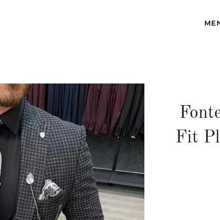
ME
Fonte
Fit P