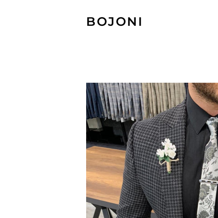
BOJONI