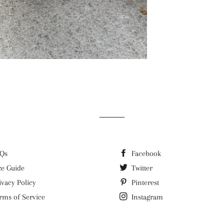
Qs
Facebook
ze Guide
Twitter
ivacy Policy
Pinterest
rms of Service
Instagram