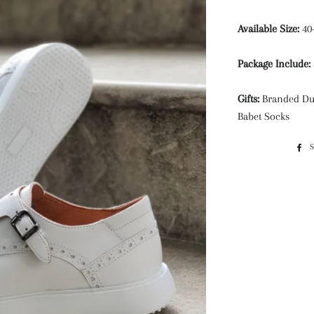
Available Size:
40
Package Include:
Gifts:
Branded Du
Babet Socks