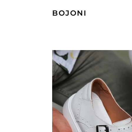
BOJONI