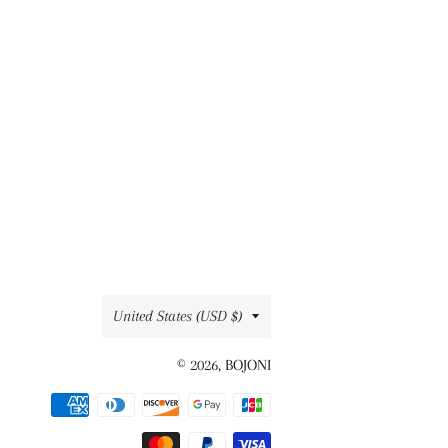
Country/region
United States (USD $)
© 2026,
BOJONI
Payment
methods