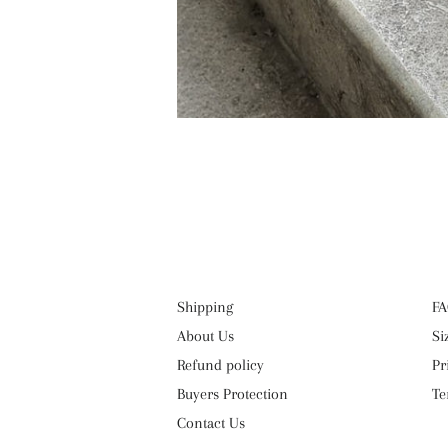
Shipping
FA
About Us
Si
Refund policy
Pr
Buyers Protection
Te
Contact Us