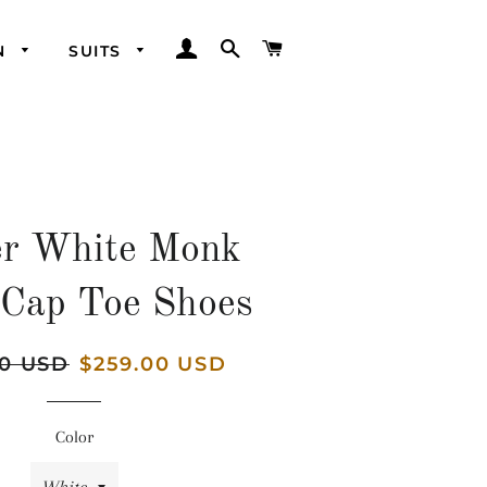
LOG IN
SEARCH
CART
N
SUITS
er White Monk
 Cap Toe Shoes
00 USD
Sale
$259.00 USD
price
Color