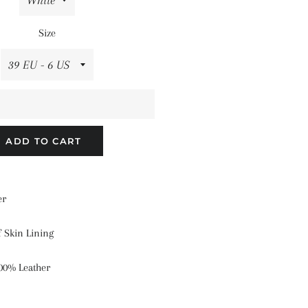
Size
ADD TO CART
er
f Skin Lining
00% Leather