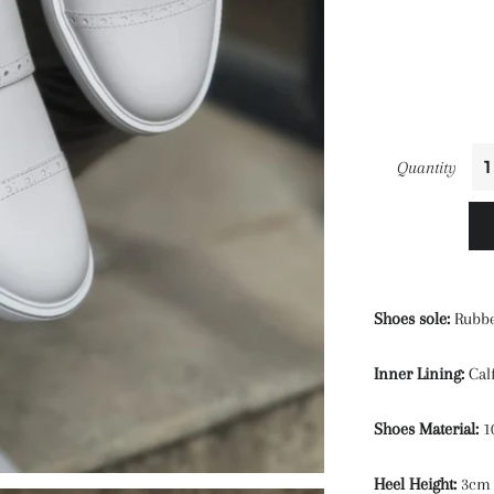
Quantity
Shoes sole:
Rubb
Inner Lining:
Cal
Shoes Material:
1
Heel Height:
3cm