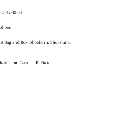
-41-42-43-44
Shoes
st Bag and Box, Shoehorn, Shoeshine,
Share
Share
Tweet
Tweet
Pin it
Pin
on
on
on
Facebook
Twitter
Pinterest