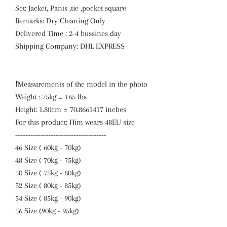
Set: Jacket, Pants ,tie ,pocket square
Remarks: Dry Cleaning Only
Delivered Time : 2-4 bussines day
Shipping Company: DHL EXPRESS
❗️Measurements of the model in the photo
Weight : 75kg = 165 lbs
Height: 1.80cm = 70.8661417 inches
For this product: Him wears 48EU size
------------------------------------
46 Size ( 60kg - 70kg)
48 Size ( 70kg - 75kg)
50 Size ( 75kg - 80kg)
52 Size ( 80kg - 85kg)
54 Size ( 85kg - 90kg)
56 Size (90kg - 95kg)