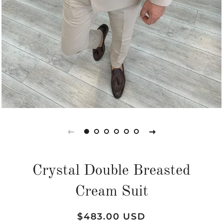
Crystal Double Breasted
Cream Suit
Regular
Sale
$483.00 USD