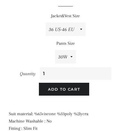
price
price
Jacket&Vest Size
Pants Size
Quantity
ADD TO CART
Suit material: %65viscone %33poly %2lycra
Machine Washable : No
Fitting : Slim Fit