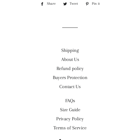
Share
Share
Tweet
Tweet
Pin it
Pin
on
on
on
Facebook
Twitter
Pinterest
Shipping
About Us
Refund policy
Buyers Protection
Contact Us
FAQs
Size Guide
Privacy Policy
Terms of Service