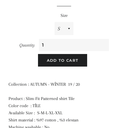
price
price
Size
Quantity
ADD TO CART
Collection : AUTUMN - WİNTER 19 / 20
Product : Slim-Fit Patterned shirt Tile
Color code : TİLE
Available Size : S-M-L-XL-XXL
Shirt material : %97 cotton , %3 elestan
Machine washable : No