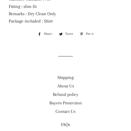
Fitting : slim-fit
Remarks : Dry Clean Only
Package included : Shirt
Share
Share
Tweet
Tweet
Pin it
Pin
on
on
on
Facebook
Twitter
Pinterest
Shipping
About Us
Refund policy
Buyers Protection
Contact Us
FAQs