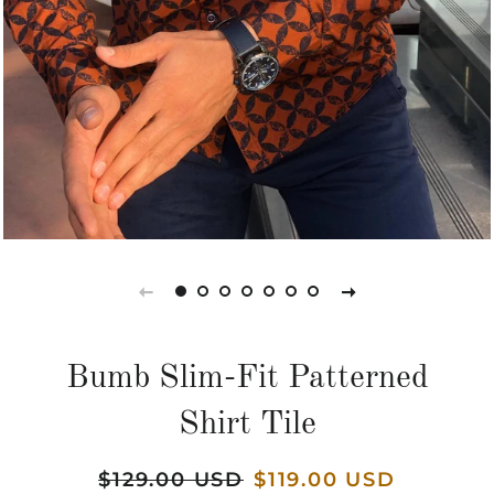
Bumb Slim-Fit Patterned
Shirt Tile
Regular
$129.00 USD
Sale
$119.00 USD