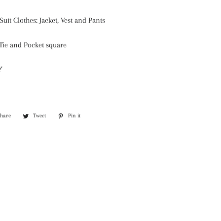
Suit Clothes: Jacket, Vest and Pants
Tie and Pocket square
Y
Share
Share
Tweet
Tweet
Pin it
Pin
on
on
on
Facebook
Twitter
Pinterest