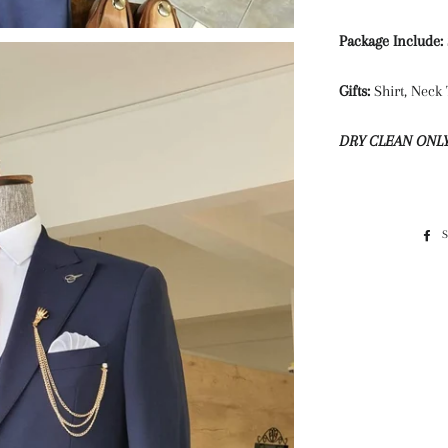
Package Include:
Gifts:
Shirt, Neck 
DRY CLEAN ONL