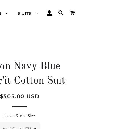
LOG IN
SEARCH
CART
N
SUITS
on Navy Blue
Fit Cotton Suit
Regular
Sale
$505.00 USD
price
price
Jacket & Vest Size