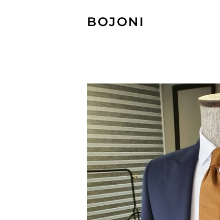
BOJONI