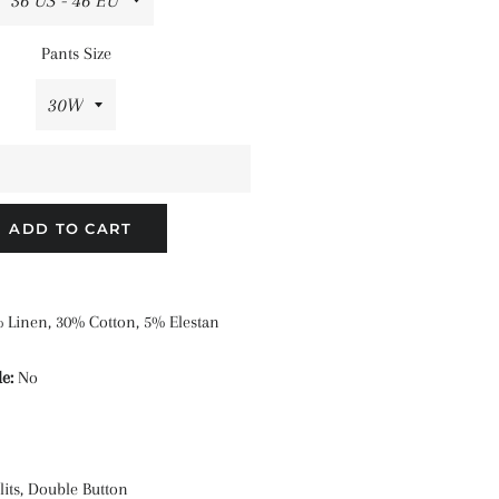
Pants Size
ADD TO CART
 Linen, 30% Cotton, 5% Elestan
e:
No
its, Double Button