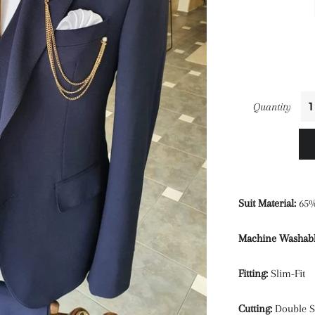
Quantity
Suit Material:
65%
Machine Washabl
Fitting:
Slim-Fit
Cutting:
Double Sl