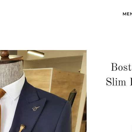
ME
Bost
Slim 