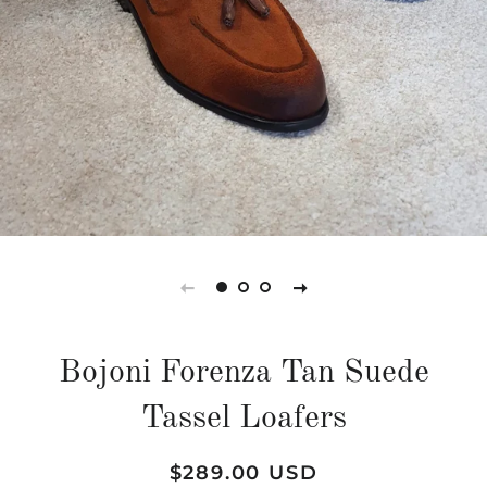
Bojoni Forenza Tan Suede
Tassel Loafers
Regular
Sale
$289.00 USD