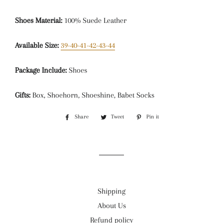
Shoes Material:
100% Suede Leather
Available Size:
39-40-41-42-43-44
Package Include:
Shoes
Gifts:
Box, Shoehorn, Shoeshine, Babet Socks
Share
Share
Tweet
Tweet
Pin it
Pin
on
on
on
Facebook
Twitter
Pinterest
Shipping
About Us
Refund policy