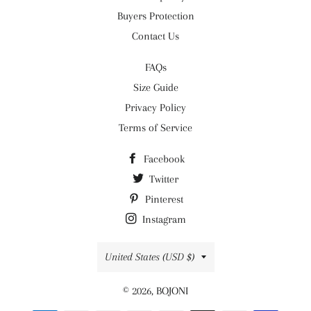
Buyers Protection
Contact Us
FAQs
Size Guide
Privacy Policy
Terms of Service
Facebook
Twitter
Pinterest
Instagram
Country/region
United States (USD $)
© 2026,
BOJONI