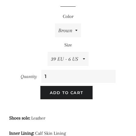
price
price
Color
Size
Quantity
ADD TO CART
Shoes sole:
Leather
Inner Lining:
Calf Skin Lining