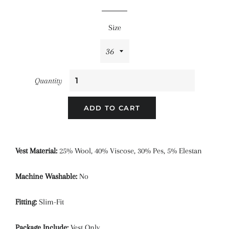
price
price
Size
Quantity
ADD TO CART
Vest Material:
25% Wool, 40% Viscose, 30% Pes, 5% Elestan
Machine Washable:
No
Fitting:
Slim-Fit
Package Include:
Vest Only