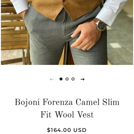
Bojoni Forenza Camel Slim
Fit Wool Vest
Regular
Sale
$164.00 USD