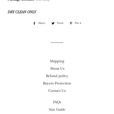
DRY CLEAN ONLY
Share
Share
Tweet
Tweet
Pin it
Pin
on
on
on
Facebook
Twitter
Pinterest
Shipping
About Us
Refund policy
Buyers Protection
Contact Us
FAQs
Size Guide