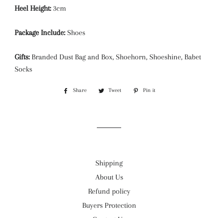
Heel Height:
3cm
Package Include:
Shoes
Gifts:
Branded Dust Bag and Box, Shoehorn, Shoeshine, Babet
Socks
Share
Share
Tweet
Tweet
Pin it
Pin
on
on
on
Facebook
Twitter
Pinterest
Shipping
About Us
Refund policy
Buyers Protection