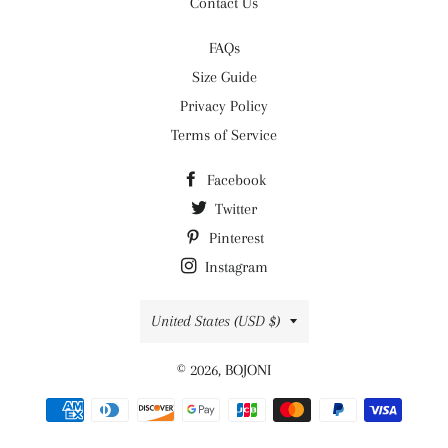
Contact Us
FAQs
Size Guide
Privacy Policy
Terms of Service
Facebook
Twitter
Pinterest
Instagram
Country/region
United States (USD $)
© 2026,
BOJONI
Payment
methods