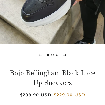
Bojo Bellingham Black Lace
Up Sneakers
Regular
$299.90 USD
Sale
$229.00 USD
price
price