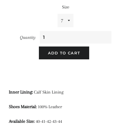
Size
Quantity
ADD TO CART
Inner Lining:
Calf Skin Lining
Shoes Material:
100% Leather
Available Size:
40-41-42-43-44