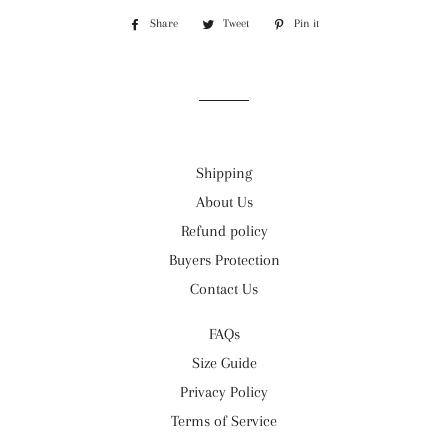
Share
Share
Tweet
Tweet
Pin it
Pin
on
on
on
Facebook
Twitter
Pinterest
Shipping
About Us
Refund policy
Buyers Protection
Contact Us
FAQs
Size Guide
Privacy Policy
Terms of Service