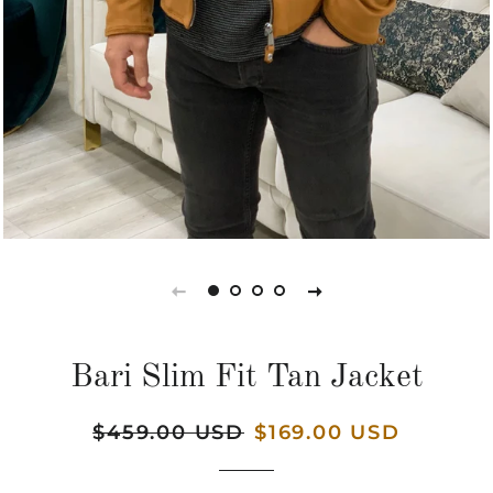
Bari Slim Fit Tan Jacket
Regular
$459.00 USD
Sale
$169.00 USD
price
price