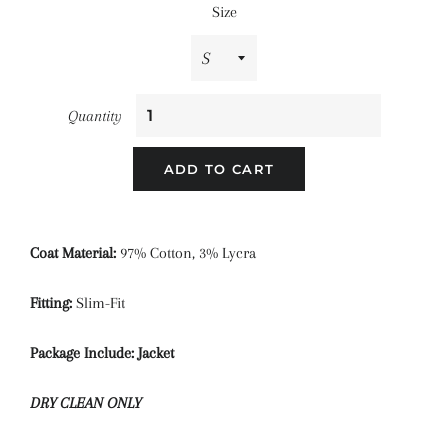
Size
Quantity
ADD TO CART
Coat Material:
97
%
Cotton, 3% Lycra
Fitting:
Slim-Fit
Package Include: Jacket
DRY CLEAN ONLY