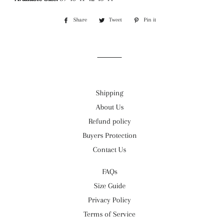
Share
Share
Tweet
Tweet
Pin it
Pin
on
on
on
Facebook
Twitter
Pinterest
Shipping
About Us
Refund policy
Buyers Protection
Contact Us
FAQs
Size Guide
Privacy Policy
Terms of Service