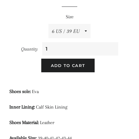
price
price
Size
Quantity
ADD TO CART
Shoes sole:
Eva
Inner Lining:
Calf Skin Lining
Shoes Material:
Leather
Available Size:
39-40-41-42-43-44