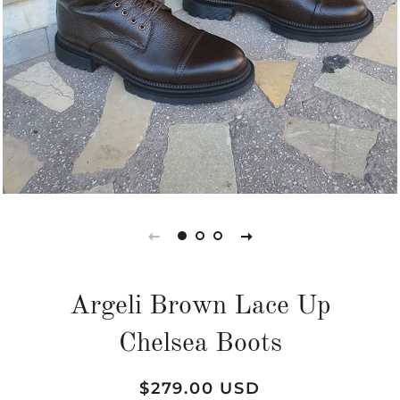
Argeli Brown Lace Up
Chelsea Boots
Regular
Sale
$279.00 USD