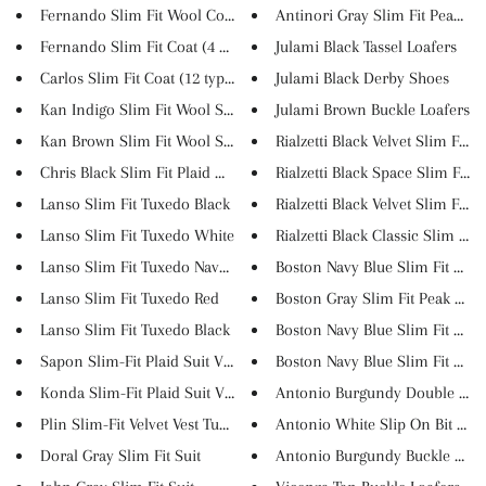
Fernando Slim Fit Wool Coat (7...
Antinori Gray Slim Fit Peak La..
Fernando Slim Fit Coat (4 Colo...
Julami Black Tassel Loafers
Carlos Slim Fit Coat (12 types...
Julami Black Derby Shoes
Kan Indigo Slim Fit Wool Suit
Julami Brown Buckle Loafers
Kan Brown Slim Fit Wool Suit
Rialzetti Black Velvet Slim Fi...
Chris Black Slim Fit Plaid Woo...
Rialzetti Black Space Slim Fit...
Lanso Slim Fit Tuxedo Black
Rialzetti Black Velvet Slim Fi...
Lanso Slim Fit Tuxedo White
Rialzetti Black Classic Slim F...
Lanso Slim Fit Tuxedo Navy Blu...
Boston Navy Blue Slim Fit Doub
Lanso Slim Fit Tuxedo Red
Boston Gray Slim Fit Peak Lape.
Lanso Slim Fit Tuxedo Black
Boston Navy Blue Slim Fit Cott..
Sapon Slim-Fit Plaid Suit Vest...
Boston Navy Blue Slim Fit Notc.
Konda Slim-Fit Plaid Suit Vest...
Antonio Burgundy Double Monk
Plin Slim-Fit Velvet Vest Tuxe...
Antonio White Slip On Bit Loaf.
Doral Gray Slim Fit Suit
Antonio Burgundy Buckle Loafe