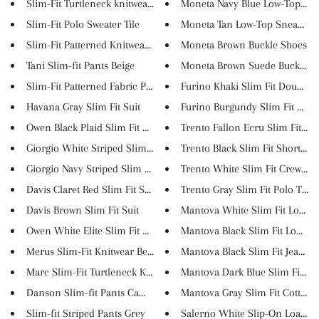
Slim-Fit Turtleneck knitwear B...
Moneta Navy Blue Low-Top Snea
Slim-Fit Polo Sweater Tile
Moneta Tan Low-Top Sneakers
Slim-Fit Patterned Knitwear G...
Moneta Brown Buckle Shoes
Tani Slim-fit Pants Beige
Moneta Brown Suede Buckle Loa
Slim-Fit Patterned Fabric Pant...
Furino Khaki Slim Fit Double B.
Havana Gray Slim Fit Suit
Furino Burgundy Slim Fit Doubl
Owen Black Plaid Slim Fit Suit
Trento Fallon Ecru Slim Fit Sh..
Giorgio White Striped Slim Fit...
Trento Black Slim Fit Short Sl...
Giorgio Navy Striped Slim Fit ...
Trento White Slim Fit Crew Nec.
Davis Claret Red Slim Fit Suit
Trento Gray Slim Fit Polo T-Sh..
Davis Brown Slim Fit Suit
Mantova White Slim Fit Long Sl
Owen White Elite Slim Fit Suit
Mantova Black Slim Fit Long Sl.
Merus Slim-Fit Knitwear Beige
Mantova Black Slim Fit Jeans
Marc Slim-Fit Turtleneck Knitw...
Mantova Dark Blue Slim Fit Co.
Danson Slim-fit Pants Camel
Mantova Gray Slim Fit Cotton P.
Slim-fit Striped Pants Grey
Salerno White Slip-On Loafers