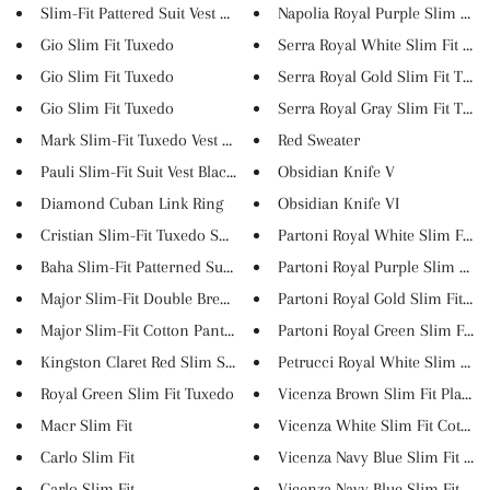
Slim-Fit Pattered Suit Vest Gr...
Napolia Royal Purple Slim Fit ..
Gio Slim Fit Tuxedo
Serra Royal White Slim Fit Tux..
Gio Slim Fit Tuxedo
Serra Royal Gold Slim Fit Tuxe..
Gio Slim Fit Tuxedo
Serra Royal Gray Slim Fit Tuxe..
Mark Slim-Fit Tuxedo Vest Sax
Red Sweater
Pauli Slim-Fit Suit Vest Blac...
Obsidian Knife V
Diamond Cuban Link Ring
Obsidian Knife VI
Cristian Slim-Fit Tuxedo Suit ...
Partoni Royal White Slim Fit T..
Baha Slim-Fit Patterned Suit ...
Partoni Royal Purple Slim Fit ...
Major Slim-Fit Double Breasted...
Partoni Royal Gold Slim Fit Tu..
Major Slim-Fit Cotton Pants Cl...
Partoni Royal Green Slim Fit T..
Kingston Claret Red Slim Suit
Petrucci Royal White Slim Fit ..
Royal Green Slim Fit Tuxedo
Vicenza Brown Slim Fit Plaid P.
Macr Slim Fit
Vicenza White Slim Fit Cotton .
Carlo Slim Fit
Vicenza Navy Blue Slim Fit Cot..
Carlo Slim Fit
Vicenza Navy Blue Slim Fit Pla..