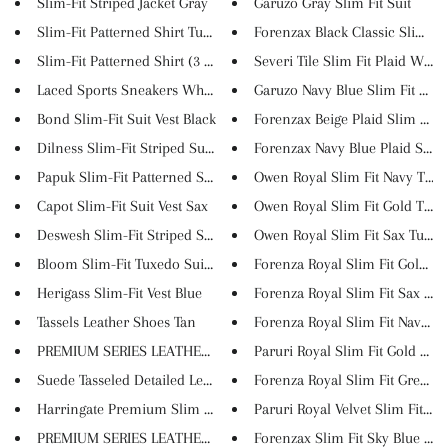
Slim-Fit Striped Jacket Gray
Garuzo Gray Slim Fit Suit
Slim-Fit Patterned Shirt Turqu...
Forenzax Black Classic Slim Fi..
Slim-Fit Patterned Shirt (3 Co...
Severi Tile Slim Fit Plaid Woo...
Laced Sports Sneakers White
Garuzo Navy Blue Slim Fit Plai..
Bond Slim-Fit Suit Vest Black
Forenzax Beige Plaid Slim Fit ...
Dilness Slim-Fit Striped Suit ...
Forenzax Navy Blue Plaid Slim .
Papuk Slim-Fit Patterned Suit ...
Owen Royal Slim Fit Navy Tuxed
Capot Slim-Fit Suit Vest Sax
Owen Royal Slim Fit Gold Tuxed
Deswesh Slim-Fit Striped Suit ...
Owen Royal Slim Fit Sax Tuxed
Bloom Slim-Fit Tuxedo Suit Ves...
Forenza Royal Slim Fit Gold Tu.
Herigass Slim-Fit Vest Blue
Forenza Royal Slim Fit Sax Tu...
Tassels Leather Shoes Tan
Forenza Royal Slim Fit Navy Bl..
PREMIUM SERIES LEATHER BRIEFCA...
Paruri Royal Slim Fit Gold Tux..
Suede Tasseled Detailed Leathe...
Forenza Royal Slim Fit Green T.
Harringate Premium Slim Fit Pl...
Paruri Royal Velvet Slim Fit N...
PREMIUM SERIES LEATHER CLUTCH ...
Forenzax Slim Fit Sky Blue Tux.