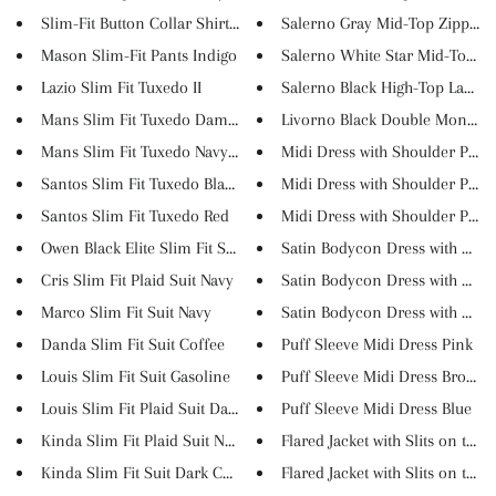
Slim-Fit Button Collar Shirt B...
Salerno Gray Mid-Top Zipper Sn
Mason Slim-Fit Pants Indigo
Salerno White Star Mid-Top Lac
Lazio Slim Fit Tuxedo II
Salerno Black High-Top Lace Up
Mans Slim Fit Tuxedo Damson
Livorno Black Double Monk Stra
Mans Slim Fit Tuxedo Navy Blue
Midi Dress with Shoulder Pads .
Santos Slim Fit Tuxedo Black
Midi Dress with Shoulder Pads .
Santos Slim Fit Tuxedo Red
Midi Dress with Shoulder Pads .
Owen Black Elite Slim Fit Suit
Satin Bodycon Dress with Organ
Cris Slim Fit Plaid Suit Navy
Satin Bodycon Dress with Organ
Marco Slim Fit Suit Navy
Satin Bodycon Dress with Organ
Danda Slim Fit Suit Coffee
Puff Sleeve Midi Dress Pink
Louis Slim Fit Suit Gasoline
Puff Sleeve Midi Dress Brown
Louis Slim Fit Plaid Suit Dark...
Puff Sleeve Midi Dress Blue
Kinda Slim Fit Plaid Suit Nav...
Flared Jacket with Slits on th...
Kinda Slim Fit Suit Dark Coff...
Flared Jacket with Slits on th...