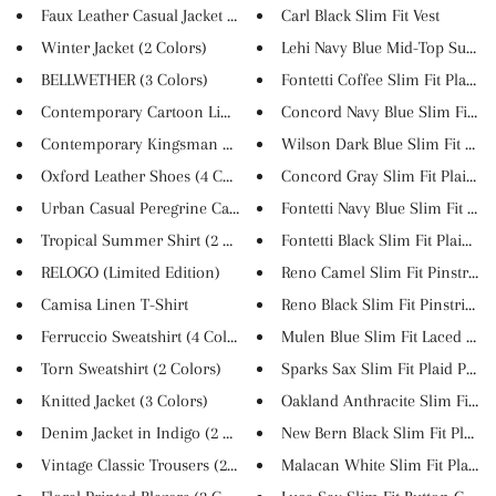
Faux Leather Casual Jacket (2 ...
Carl Black Slim Fit Vest
Winter Jacket (2 Colors)
Lehi Navy Blue Mid-Top Suede S
BELLWETHER (3 Colors)
Fontetti Coffee Slim Fit Plaid...
Contemporary Cartoon Linen T-S...
Concord Navy Blue Slim Fit Pla.
Contemporary Kingsman Style Li...
Wilson Dark Blue Slim Fit Plai..
Oxford Leather Shoes (4 Colors...
Concord Gray Slim Fit Plaid Ch.
Urban Casual Peregrine Canvas ...
Fontetti Navy Blue Slim Fit Pl...
Tropical Summer Shirt (2 Color...
Fontetti Black Slim Fit Plaid ...
RELOGO (Limited Edition)
Reno Camel Slim Fit Pinstripe .
Camisa Linen T-Shirt
Reno Black Slim Fit Pinstripe ...
Ferruccio Sweatshirt (4 Colors...
Mulen Blue Slim Fit Laced Stri..
Torn Sweatshirt (2 Colors)
Sparks Sax Slim Fit Plaid Pant..
Knitted Jacket (3 Colors)
Oakland Anthracite Slim Fit Pi..
Denim Jacket in Indigo (2 Colo...
New Bern Black Slim Fit Plaid ..
Vintage Classic Trousers (2 Co...
Malacan White Slim Fit Plaid V.