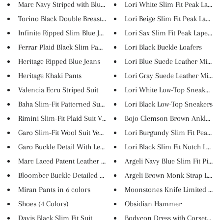
Marc Navy Striped with Blue V...
Lori White Slim Fit Peak Lapel..
Torino Black Double Breasted S...
Lori Beige Slim Fit Peak Lapel...
Infinite Ripped Slim Blue Jean...
Lori Sax Slim Fit Peak Lapel W..
Ferrar Plaid Black Slim Pants
Lori Black Buckle Loafers
Heritage Ripped Blue Jeans
Lori Blue Suede Leather Mid-To.
Heritage Khaki Pants
Lori Gray Suede Leather Mid-To
Valencia Ecru Striped Suit
Lori White Low-Top Sneakers
Baha Slim-Fit Patterned Suit V...
Lori Black Low-Top Sneakers
Rimini Slim-Fit Plaid Suit Ves...
Bojo Clemson Brown Ankle Bo
Garo Slim-Fit Wool Suit Vest B...
Lori Burgundy Slim Fit Peak La.
Garo Buckle Detail With Leathe...
Lori Black Slim Fit Notch Lape..
Marc Laced Patent Leather Shoe...
Argeli Navy Blue Slim Fit Pins...
Bloomber Buckle Detailed Natur...
Argeli Brown Monk Strap Loafer
Miran Pants in 6 colors
Moonstones Knife Limited III
Shoes (4 Colors)
Obsidian Hammer
Davis Black Slim Fit Suit
Bodycon Dress with Corset Top