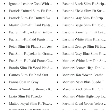
Ignacio Leather Coat With Coll...
Bastoni Black Slim Fit Striped...
Patrick Knitted Slim-Fit Turtl...
Bastoni Khaki Slim Fit Striped..
Patrick Slim-Fit Knitted Sweat...
Bastoni Gray Slim Fit Striped ...
Martin Slim-Fit Plaid Pants in...
Bastoni Beige Slim Fit Polo Sh..
Pac Slim-Fit Jacket in Yellow
Bastoni Brown Slim Fit Leaves ..
Pac Slim-Fit Plaid Pants in Bl...
Bastoni White Slim Fit Short S..
Peter Slim-Fit Plaid Suit Vest
Bastoni Orange Slim Fit Long S.
Pac Slim-Fit Jacket in Orange
Bastoni Navy Blue Slim Fit Sho..
Pac Slim-Fit Plaid Pants Camel
Monteri White Low-Top Sneak
Bando Slim-Fit Wool Plaid Jack...
Monteri Brown High-Top Lace U
Camos Slim-Fit Plaid Suit Anth...
Monteri Tan Woven Leather Dou
Panos Coat in Gray
Monteri Navy Blue Suede Tassel.
Slim-Fit Wool Turtleneck Knitw...
Maroni Black Slim Fit Puffer J..
Lazio Slim Fit Tuxedo
Monteri White High-Top Lace U
Matteo Royal Slim Fit Tuxedo G...
Partoni Royal Green Velvet Sli..