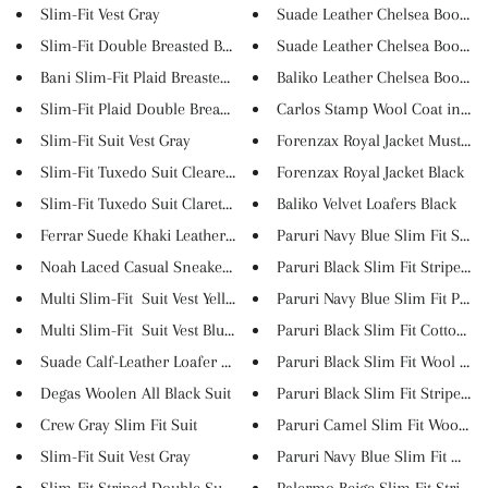
Slim-Fit Vest Gray
Suade Leather Chelsea Boots Br.
Slim-Fit Double Breasted Blaze...
Suade Leather Chelsea Boots Bl.
Bani Slim-Fit Plaid Breasted B...
Baliko Leather Chelsea Boots B..
Slim-Fit Plaid Double Breasted...
Carlos Stamp Wool Coat in 9 
Slim-Fit Suit Vest Gray
Forenzax Royal Jacket Mustard
Slim-Fit Tuxedo Suit Clearetr...
Forenzax Royal Jacket Black
Slim-Fit Tuxedo Suit Claret re...
Baliko Velvet Loafers Black
Ferrar Suede Khaki Leather Sho...
Paruri Navy Blue Slim Fit Stri...
Noah Laced Casual Sneaker Shoe...
Paruri Black Slim Fit Striped ...
Multi Slim-Fit Suit Vest Yell...
Paruri Navy Blue Slim Fit Pant..
Multi Slim-Fit Suit Vest Blue...
Paruri Black Slim Fit Cotton P..
Suade Calf-Leather Loafer Shoe...
Paruri Black Slim Fit Wool Coa.
Degas Woolen All Black Suit
Paruri Black Slim Fit Striped ...
Crew Gray Slim Fit Suit
Paruri Camel Slim Fit Wool Lon
Slim-Fit Suit Vest Gray
Paruri Navy Blue Slim Fit Wool.