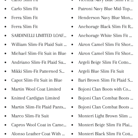
Carlo Slim Fit
Patroni Navy Blue Mid-Top Snea
Ferra Slim Fit
Henderson Navy Blue Monk Str
Ferra Slim Fit
Anchorage Black Slim Fit Round
SARDINELLI LIMITED LOAFERS
Anchorage White Slim Fit Roun
William Slim-Fit Plaid Suit in...
Akron Camel Slim Fit Short Sle.
Michael Slim-Fit Suit in Blue
Akron Camel Slim Fit Short Sle.
Andriano Slim-Fit Plaid Suit i...
Argeli Beige Slim Fit Cotton S...
Mikki Slim-Fit Patterned Suit...
Argeli Blue Slim Fit Suit
Capot Slim-Fit Suit in Blue
Bari Brown Slim Fit Plaid Suit
Martin Wool Coat Limited
Bojoni Clan Boots with Contras.
Knitted Cardigan Limited
Bojoni Clan Combat Boots with 
Martin Slim-Fit Plaid Pants Li...
Bojoni Clan Combat Boots with 
Marco Slim-Fit Suit
Monteri Light Brown Slim Fit C.
Capros Wool Coat in Camel Limi...
Monteri Beige Slim Fit Plaid C..
Alonso Leather Coat With Colla...
Monteri Black Slim Fit Cotton ..