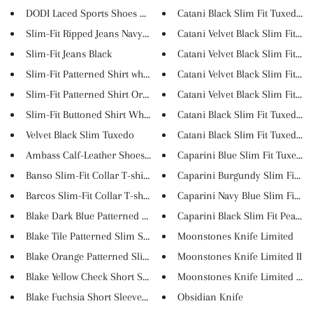
DODI Laced Sports Shoes Black
Catani Black Slim Fit Tuxedo #..
Slim-Fit Ripped Jeans Navy Blu...
Catani Velvet Black Slim Fit T...
Slim-Fit Jeans Black
Catani Velvet Black Slim Fit T...
Slim-Fit Patterned Shirt white
Catani Velvet Black Slim Fit T...
Slim-Fit Patterned Shirt Orang...
Catani Velvet Black Slim Fit T...
Slim-Fit Buttoned Shirt White
Catani Black Slim Fit Tuxedo #..
Velvet Black Slim Tuxedo
Catani Black Slim Fit Tuxedo #..
Ambass Calf-Leather Shoes Whit...
Caparini Blue Slim Fit Tuxedo
Banso Slim-Fit Collar T-shirt ...
Caparini Burgundy Slim Fit Pea.
Barcos Slim-Fit Collar T-shirt...
Caparini Navy Blue Slim Fit Pe..
Blake Dark Blue Patterned Slim...
Caparini Black Slim Fit Peak L..
Blake Tile Patterned Slim Shir...
Moonstones Knife Limited
Blake Orange Patterned Slim Sh...
Moonstones Knife Limited II
Blake Yellow Check Short Sleev...
Moonstones Knife Limited III
Blake Fuchsia Short Sleeved Sh...
Obsidian Knife