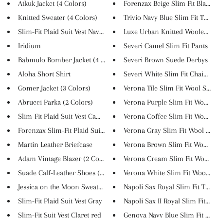
Atkuk Jacket (4 Colors)
Forenzax Beige Slim Fit Blazer
Knitted Sweater (4 Colors)
Trivio Navy Blue Slim Fit Tux...
Slim-Fit Plaid Suit Vest Navy ...
Luxe Urban Knitted Woolen Swe
Iridium
Severi Camel Slim Fit Pants
Babmulo Bomber Jacket (4 Color...
Severi Brown Suede Derbys
Aloha Short Shirt
Severi White Slim Fit Chain Co.
Gomer Jacket (3 Colors)
Verona Tile Slim Fit Wool Suit
Abrucci Parka (2 Colors)
Verona Purple Slim Fit Wool Su.
Slim-Fit Plaid Suit Vest Camel
Verona Coffee Slim Fit Wool Su.
Forenzax Slim-Fit Plaid Suit V...
Verona Gray Slim Fit Wool Suit
Martin Leather Briefcase
Verona Brown Slim Fit Wool Sui
Adam Vintage Blazer (2 Colors)
Verona Cream Slim Fit Wool Sui
Suade Calf-Leather Shoes (6 Co...
Verona White Slim Fit Wool Sui.
Jessica on the Moon Sweatshirt
Napoli Sax Royal Slim Fit Tuxe..
Slim-Fit Plaid Suit Vest Gray
Napoli Sax II Royal Slim Fit T...
Slim-Fit Suit Vest Claret red
Genova Navy Blue Slim Fit Pins.