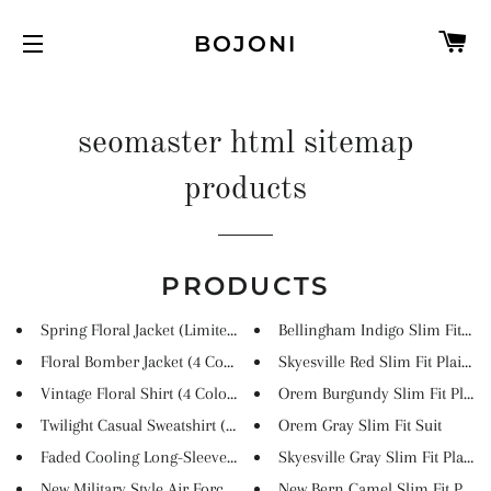
C
BOJONI
SITE NAVIGATION
seomaster html sitemap
products
PRODUCTS
Spring Floral Jacket (Limited...
Bellingham Indigo Slim Fit Pla..
Floral Bomber Jacket (4 Colors...
Skyesville Red Slim Fit Plaid ...
Vintage Floral Shirt (4 Colors...
Orem Burgundy Slim Fit Plaid S
Twilight Casual Sweatshirt (2 ...
Orem Gray Slim Fit Suit
Faded Cooling Long-Sleeved Tee...
Skyesville Gray Slim Fit Plaid...
New Military Style Air Force J...
New Bern Camel Slim Fit Plaid .