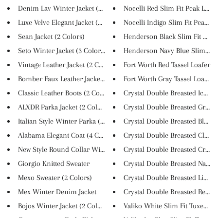
Denim Lav Winter Jacket (3 Col...
Nocelli Red Slim Fit Peak Lape..
Luxe Velve Elegant Jacket (4 S...
Nocelli Indigo Slim Fit Peak L...
Sean Jacket (2 Colors)
Henderson Black Slim Fit Suit
Seto Winter Jacket (3 Colors)
Henderson Navy Blue Slim Fit P
Vintage Leather Jacket (2 Colo...
Fort Worth Red Tassel Loafer
Bomber Faux Leather Jacket (3 ...
Fort Worth Gray Tassel Loafer
Classic Leather Boots (2 Color...
Crystal Double Breasted Ice Bl..
ALXDR Parka Jacket (2 Colors)
Crystal Double Breasted Grey S.
Italian Style Winter Parka (4 ...
Crystal Double Breasted Black ..
Alabama Elegant Coat (4 Colors...
Crystal Double Breasted Claret..
New Style Round Collar Winter ...
Crystal Double Breasted Cream 
Giorgio Knitted Sweater
Crystal Double Breasted Navy B.
Mexo Sweater (2 Colors)
Crystal Double Breasted Light ..
Mex Winter Denim Jacket
Crystal Double Breasted Red Su.
Bojos Winter Jacket (2 Colors)
Valiko White Slim Fit Tuxedo