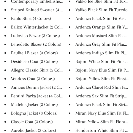
Contemporary Embellished Casua...
Valiko Ice Blue Slim Fit Tuxed...
Striped Knitted Sweater (4 Col...
Valiko Black Slim Fit Tuxedo
Paulo Shirt (4 Colors)
Ardenza Black Slim Fit Vest
Balico Winter Jacket (2 Colors...
Ardenza Orange Slim Fit Vest
Ludovico Blazer (3 Colors)
Ardenza Mustard Slim Fit Suit
Benedetto Blazer (2 Colors)
Ardenza Gray Slim Fit Plaid Su.
Pauliteli Blazer (3 Colors)
Ardenza Indigo Slim Fit Plaid ..
Desiderio Coat (3 Colors)
Bojoni White Slim Fit Pinstrip..
Allegro Classic Shirt (5 Color...
Bojoni Navy Blue Slim Fit Pins..
Vendess Coat (3 Colors)
Bojoni Yellow Slim Fit Pinstri...
Amicus Denim Jacket (2 Colors)
Ardenza Claret Red Slim Fit St..
Remini Parka Jacket (4 Colors)
Ardenza Sax Slim Fit Striped S..
Medelos Jacket (3 Colors)
Ardenza Black Slim Fit Striped..
Bologna Jacket (3 Colors)
Miran Navy Blue Slim Fit Flora..
Classic Coat (3 Colors)
Miran Yellow Slim Fit Floral S...
Aurelio Jacket (3 Colors)
Henderson White Slim Fit Butto