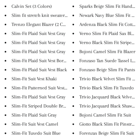
Calvin Set (3 Colors)
Sparks Beige Slim Fit Handmade
Slim fit stretch knit sweater ...
Newark Navy Blue Slim Fit Lace.
Trenzo Elegant Blazer (2 Color...
Ardenza Black Slim Fit Cotton ..
Slim-Fit Plaid Suit Vest Gray
Verno Slim Fit Plaid Sax Blaze..
Slim-Fit Plaid Suit Vest Gray
Verno Black Slim Fit Striped B..
Slim-Fit Plaid Suit Vest Gray
Bojoni Camel Slim Fit Blazer
Slim-Fit Plaid Suit Vest Borde...
Fonzaso Tan Suede Tassel Loafe.
Slim-Fit Plaid Suit Vest Black
Fonzaso Beige Slim Fit Pants
Slim-Fit Suit Vest Khaki
Trivio Black Velvet Slim Fit T...
Slim-Fit Patterned Suit Vest ...
Trivio Black Slim Fit Tuxedo
Slim-Fit Plaid Suit Vest Gray
Trivio Jacquard Black Velvet S...
Slim-Fit Striped Double Breast...
Trivio Jacquard Black Shawl Sl..
Slim-Fit Plaid Suit Gray
Bojoni Camel Slim Fit Suit
Slim-Fit Suit Vest Camel
Giotto Black Slim Fit Pinstrip...
Slim-Fit Tuxedo Suit Blue
Forenzax Beige Slim Fit Suit