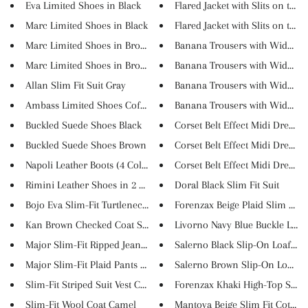
Eva Limited Shoes in Black
Flared Jacket with Slits on th...
Marc Limited Shoes in Black
Flared Jacket with Slits on th...
Marc Limited Shoes in Brown
Banana Trousers with Wide Belt
Marc Limited Shoes in Brown/Na...
Banana Trousers with Wide Belt
Allan Slim Fit Suit Gray
Banana Trousers with Wide Belt
Ambass Limited Shoes Coffee
Banana Trousers with Wide Belt
Buckled Suede Shoes Black
Corset Belt Effect Midi Dress ...
Buckled Suede Shoes Brown
Corset Belt Effect Midi Dress ...
Napoli Leather Boots (4 Colors...
Corset Belt Effect Midi Dress ...
Rimini Leather Shoes in 2 Colo...
Doral Black Slim Fit Suit
Bojo Eva Slim-Fit Turtleneck K...
Forenzax Beige Plaid Slim Fit ...
Kan Brown Checked Coat Set
Livorno Navy Blue Buckle Loafe.
Major Slim-Fit Ripped Jeans Na...
Salerno Black Slip-On Loafers
Major Slim-Fit Plaid Pants Gra...
Salerno Brown Slip-On Loafer
Slim-Fit Striped Suit Vest Cam...
Forenzax Khaki High-Top Suede 
Slim-Fit Wool Coat Camel
Mantova Beige Slim Fit Cotton .