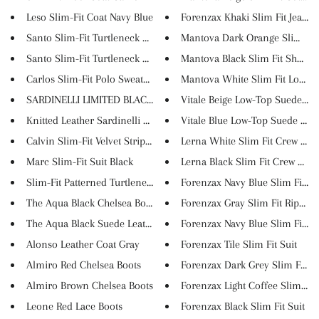
Leso Slim-Fit Coat Navy Blue
Forenzax Khaki Slim Fit Jeans
Santo Slim-Fit Turtleneck Knit...
Mantova Dark Orange Slim Fit S
Santo Slim-Fit Turtleneck Knit...
Mantova Black Slim Fit Short S.
Carlos Slim-Fit Polo Sweater W...
Mantova White Slim Fit Long Sl
SARDINELLI LIMITED BLACK LOAFE...
Vitale Beige Low-Top Suede Sne
Knitted Leather Sardinelli Loa...
Vitale Blue Low-Top Suede Snea
Calvin Slim-Fit Velvet Striped...
Lerna White Slim Fit Crew Neck
Marc Slim-Fit Suit Black
Lerna Black Slim Fit Crew Neck.
Slim-Fit Patterned Turtleneck ...
Forenzax Navy Blue Slim Fit Ri..
The Aqua Black Chelsea Boots
Forenzax Gray Slim Fit Ripped .
The Aqua Black Suede Leather C...
Forenzax Navy Blue Slim Fit Su.
Alonso Leather Coat Gray
Forenzax Tile Slim Fit Suit
Almiro Red Chelsea Boots
Forenzax Dark Grey Slim Fit Su.
Almiro Brown Chelsea Boots
Forenzax Light Coffee Slim Fit..
Leone Red Lace Boots
Forenzax Black Slim Fit Suit