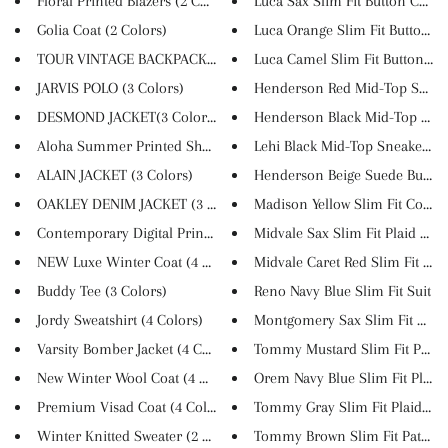
Floral Printed Blazers (2 Colo...
Luca Sax Slim Fit Button Colla..
Golia Coat (2 Colors)
Luca Orange Slim Fit Button Co.
TOUR VINTAGE BACKPACK (3 Color...
Luca Camel Slim Fit Button Col.
JARVIS POLO (3 Colors)
Henderson Red Mid-Top Sneak
DESMOND JACKET(3 Colors)
Henderson Black Mid-Top Snea
Aloha Summer Printed Short-Sle...
Lehi Black Mid-Top Sneakers
ALAIN JACKET (3 Colors)
Henderson Beige Suede Buckle 
OAKLEY DENIM JACKET (3 Colors)
Madison Yellow Slim Fit Cotton.
Contemporary Digital Print Dre...
Midvale Sax Slim Fit Plaid Sui..
NEW Luxe Winter Coat (4 Colors...
Midvale Caret Red Slim Fit Sui..
Buddy Tee (3 Colors)
Reno Navy Blue Slim Fit Suit
Jordy Sweatshirt (4 Colors)
Montgomery Sax Slim Fit Suit
Varsity Bomber Jacket (4 Color...
Tommy Mustard Slim Fit Plaid S
New Winter Wool Coat (4 Colors...
Orem Navy Blue Slim Fit Plaid .
Premium Visad Coat (4 Colors)
Tommy Gray Slim Fit Plaid Sui
Winter Knitted Sweater (2 Colo...
Tommy Brown Slim Fit Patterne