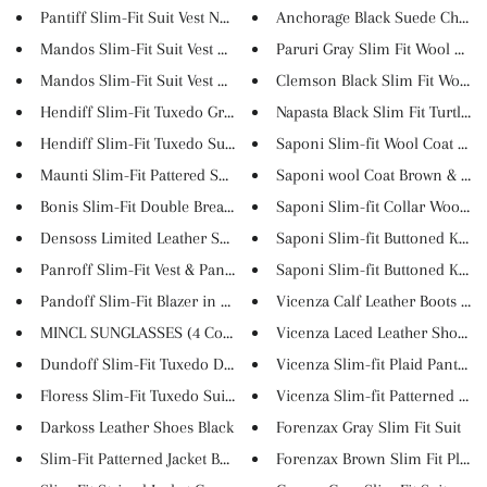
Pantiff Slim-Fit Suit Vest N...
Anchorage Black Suede Chukka 
Mandos Slim-Fit Suit Vest Da...
Paruri Gray Slim Fit Wool Coat
Mandos Slim-Fit Suit Vest Br...
Clemson Black Slim Fit Wool Lo
Hendiff Slim-Fit Tuxedo Gray
Napasta Black Slim Fit Turtlen..
Hendiff Slim-Fit Tuxedo Suit ...
Saponi Slim-fit Wool Coat Bro.
Maunti Slim-Fit Pattered Shir...
Saponi wool Coat Brown & Kha
Bonis Slim-Fit Double Breasted...
Saponi Slim-fit Collar Wool Co.
Densoss Limited Leather Shoes ...
Saponi Slim-fit Buttoned Knitw.
Panroff Slim-Fit Vest & Pants
Saponi Slim-fit Buttoned Knitw.
Pandoff Slim-Fit Blazer in Pi...
Vicenza Calf Leather Boots Bro.
MINCL SUNGLASSES (4 Colors)
Vicenza Laced Leather Shoes Bl.
Dundoff Slim-Fit Tuxedo Double...
Vicenza Slim-fit Plaid Pants B...
Floress Slim-Fit Tuxedo Suit V...
Vicenza Slim-fit Patterned Tur..
Darkoss Leather Shoes Black
Forenzax Gray Slim Fit Suit
Slim-Fit Patterned Jacket Beig...
Forenzax Brown Slim Fit Plaid..