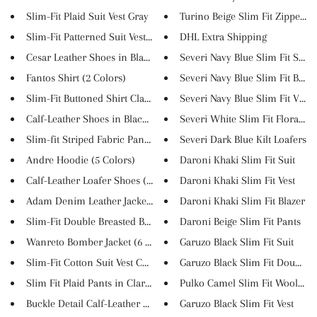
Slim-Fit Plaid Suit Vest Gray
Turino Beige Slim Fit Zipper C..
Slim-Fit Patterned Suit Vest B...
DHL Extra Shipping
Cesar Leather Shoes in Black C...
Severi Navy Blue Slim Fit Suit
Fantos Shirt (2 Colors)
Severi Navy Blue Slim Fit Blaz...
Slim-Fit Buttoned Shirt Claret...
Severi Navy Blue Slim Fit Vest
Calf-Leather Shoes in Black (L...
Severi White Slim Fit Floral S...
Slim-fit Striped Fabric Pants ...
Severi Dark Blue Kilt Loafers
Andre Hoodie (5 Colors)
Daroni Khaki Slim Fit Suit
Calf-Leather Loafer Shoes (3 C...
Daroni Khaki Slim Fit Vest
Adam Denim Leather Jacket (2 C...
Daroni Khaki Slim Fit Blazer
Slim-Fit Double Breasted Blaze...
Daroni Beige Slim Fit Pants
Wanreto Bomber Jacket (6 Color...
Garuzo Black Slim Fit Suit
Slim-Fit Cotton Suit Vest Cam...
Garuzo Black Slim Fit Double B.
Slim Fit Plaid Pants in Claret...
Pulko Camel Slim Fit Wool Coa
Buckle Detail Calf-Leather Sho...
Garuzo Black Slim Fit Vest