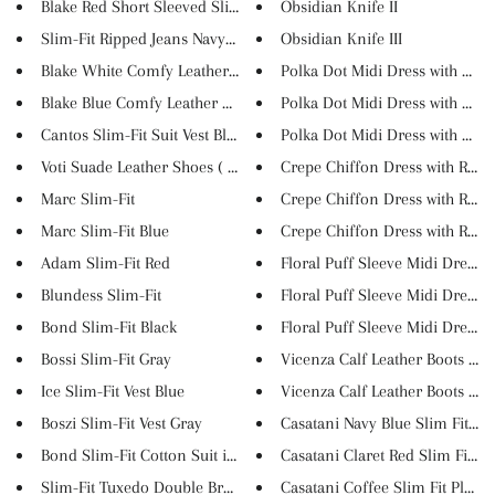
Blake Red Short Sleeved Slim S...
Obsidian Knife II
Slim-Fit Ripped Jeans Navy Blu...
Obsidian Knife III
Blake White Comfy Leather Loaf...
Polka Dot Midi Dress with Lant..
Blake Blue Comfy Leather Loafe...
Polka Dot Midi Dress with Lant..
Cantos Slim-Fit Suit Vest Blue
Polka Dot Midi Dress with Lant..
Voti Suade Leather Shoes ( 3 C...
Crepe Chiffon Dress with Ruffl..
Marc Slim-Fit
Crepe Chiffon Dress with Ruffl..
Marc Slim-Fit Blue
Crepe Chiffon Dress with Ruffl..
Adam Slim-Fit Red
Floral Puff Sleeve Midi Dress
Blundess Slim-Fit
Floral Puff Sleeve Midi Dress
Bond Slim-Fit Black
Floral Puff Sleeve Midi Dress
Bossi Slim-Fit Gray
Vicenza Calf Leather Boots Nav.
Ice Slim-Fit Vest Blue
Vicenza Calf Leather Boots Gre.
Boszi Slim-Fit Vest Gray
Casatani Navy Blue Slim Fit Pl..
Bond Slim-Fit Cotton Suit in B...
Casatani Claret Red Slim Fit P...
Slim-Fit Tuxedo Double Breaste...
Casatani Coffee Slim Fit Plaid...