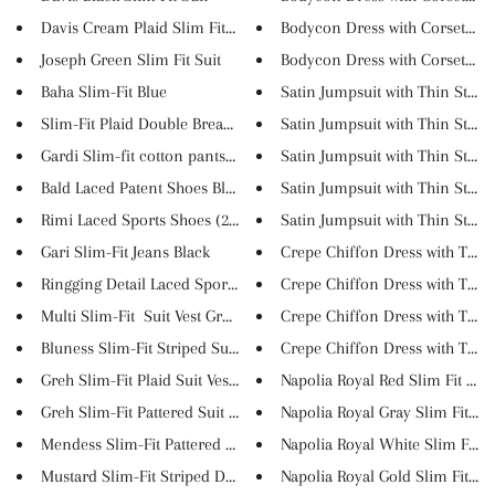
Davis Cream Plaid Slim Fit Sui...
Bodycon Dress with Corset Top
Joseph Green Slim Fit Suit
Bodycon Dress with Corset Top
Baha Slim-Fit Blue
Satin Jumpsuit with Thin Strap..
Slim-Fit Plaid Double Breaste...
Satin Jumpsuit with Thin Strap..
Gardi Slim-fit cotton pants YE...
Satin Jumpsuit with Thin Strap..
Bald Laced Patent Shoes Black
Satin Jumpsuit with Thin Strap..
Rimi Laced Sports Shoes (2 Col...
Satin Jumpsuit with Thin Strap..
Gari Slim-Fit Jeans Black
Crepe Chiffon Dress with Turnd
Ringging Detail Laced Sports S...
Crepe Chiffon Dress with Turnd
Multi Slim-Fit Suit Vest Gree...
Crepe Chiffon Dress with Turnd
Bluness Slim-Fit Striped Suit ...
Crepe Chiffon Dress with Turnd
Greh Slim-Fit Plaid Suit Vest ...
Napolia Royal Red Slim Fit Tux..
Greh Slim-Fit Pattered Suit Ve...
Napolia Royal Gray Slim Fit Tu..
Mendess Slim-Fit Pattered Suit...
Napolia Royal White Slim Fit T..
Mustard Slim-Fit Striped Doubl...
Napolia Royal Gold Slim Fit Tu..