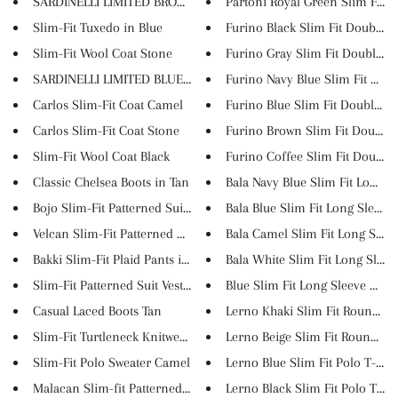
SARDINELLI LIMITED BROWN LOAFE...
Partoni Royal Green Slim Fit T..
Slim-Fit Tuxedo in Blue
Furino Black Slim Fit Double B.
Slim-Fit Wool Coat Stone
Furino Gray Slim Fit Double Br.
SARDINELLI LIMITED BLUE LOAFER...
Furino Navy Blue Slim Fit Doub.
Carlos Slim-Fit Coat Camel
Furino Blue Slim Fit Double Br.
Carlos Slim-Fit Coat Stone
Furino Brown Slim Fit Double B
Slim-Fit Wool Coat Black
Furino Coffee Slim Fit Double .
Classic Chelsea Boots in Tan
Bala Navy Blue Slim Fit Long S..
Bojo Slim-Fit Patterned Suit G...
Bala Blue Slim Fit Long Sleeve..
Velcan Slim-Fit Patterned Coat
Bala Camel Slim Fit Long Sleev.
Bakki Slim-Fit Plaid Pants in ...
Bala White Slim Fit Long Sleev..
Slim-Fit Patterned Suit Vest C...
Blue Slim Fit Long Sleeve Cott..
Casual Laced Boots Tan
Lerno Khaki Slim Fit Round Nec
Slim-Fit Turtleneck Knitwear C...
Lerno Beige Slim Fit Round Nec
Slim-Fit Polo Sweater Camel
Lerno Blue Slim Fit Polo T-Shi..
Malacan Slim-fit Patterned Pan...
Lerno Black Slim Fit Polo T-Sh..