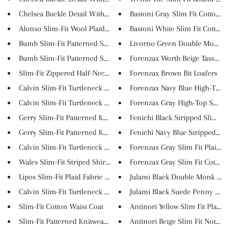
Chelsea Buckle Detail With Cla...
Bastoni Gray Slim Fit Cotton P..
Alonso Slim-Fit Wool Plaid Coa...
Bastoni White Slim Fit Cotton ..
Bumb Slim-Fit Patterned Shirt ...
Livorno Green Double Monk Str
Bumb Slim-Fit Patterned Shirt ...
Forenzax Worth Beige Tassel Lo.
Slim-Fit Zippered Half-Necked ...
Forenzax Brown Bit Loafers
Calvin Slim-Fit Turtleneck Kni...
Forenzax Navy Blue High-Top Sn
Calvin Slim-Fit Turtleneck Kni...
Forenzax Gray High-Top Sneake
Gerry Slim-Fit Patterned Knitw...
Fenichi Black Stripped Slim Fi..
Gerry Slim-Fit Patterned Knitw...
Fenichi Navy Blue Stripped Sli..
Calvin Slim-Fit Turtleneck Kni...
Forenzax Gray Slim Fit Plaid S..
Wales Slim-Fit Striped Shirt i...
Forenzax Gray Slim Fit Cotton..
Lipos Slim-Fit Plaid Fabric Pa...
Julami Black Double Monk Strap
Calvin Slim-Fit Turtleneck Kni...
Julami Black Suede Penny Loafe
Slim-Fit Cotton Waist Coat
Antinori Yellow Slim Fit Plaid...
Slim-Fit Patterned Knitwear Cl...
Antinori Beige Slim Fit Notch ..