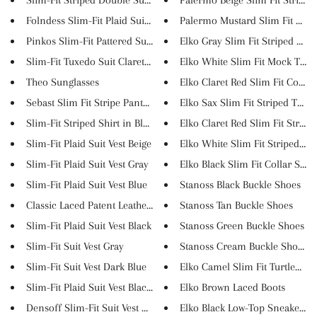
Slim-Fit Striped Double Suit V...
Palermo Beige Slim Fit Striped..
Folndess Slim-Fit Plaid Suit V...
Palermo Mustard Slim Fit Strip.
Pinkos Slim-Fit Pattered Suit ...
Elko Gray Slim Fit Striped Tur..
Slim-Fit Tuxedo Suit Claret Re...
Elko White Slim Fit Mock Turtl..
Theo Sunglasses
Elko Claret Red Slim Fit Colla...
Sebast Slim Fit Stripe Pants i...
Elko Sax Slim Fit Striped Turt...
Slim-Fit Striped Shirt in Blac...
Elko Claret Red Slim Fit Strip...
Slim-Fit Plaid Suit Vest Beige
Elko White Slim Fit Striped Tu..
Slim-Fit Plaid Suit Vest Gray
Elko Black Slim Fit Collar Swe..
Slim-Fit Plaid Suit Vest Blue
Stanoss Black Buckle Shoes
Classic Laced Patent Leather S...
Stanoss Tan Buckle Shoes
Slim-Fit Plaid Suit Vest Black
Stanoss Green Buckle Shoes
Slim-Fit Suit Vest Gray
Stanoss Cream Buckle Shoes
Slim-Fit Suit Vest Dark Blue
Elko Camel Slim Fit Turtleneck.
Slim-Fit Plaid Suit Vest Blac...
Elko Brown Laced Boots
Densoff Slim-Fit Suit Vest Na...
Elko Black Low-Top Sneakers