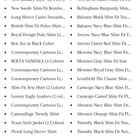
New Suede Slim Fit Bomber Jack...
Bellingham Burgundy Slim Fit V
Long Sleeve Camo Sweatshirt (4...
Balzano Black Slim Fit Tuxedo
British Slim Fit Polos Shirt (...
Balzano Navy Blue Slim Fit Tu...
Royal Design Polo Shirt (2 co...
Arezzo Navy Blue Slim Fit Tuxe.
Ben Set in Black Color
Arezzo Claret Red Slim Fit Tu...
Contemporary Cartoon Linen T-S...
Montini Navy Blue Slim Fit Su
BOLTA SANDALS (4 Colors)
Montini Gray Slim Fit Suit
Contemporary Cartoon Linen T-S...
Montini Royal Gray Slim Fit S...
Contemporary Cartoon Linen T-S...
Lendfield Tile Classic Slim Pa...
Slim-Fit Vest Shirt (2 Colors)
Caravajo Navy Blue Slim Fit Pl..
Luxury Eagle Loafers (2 colors...
Caravajo Camel Slim Fit Plaid ..
Contemporary Cartoon Linen T-S...
Abeston Navy Blue Slim Fit Pla..
Camouflage Trendy Shirt
Abeston Orange Slim Fit Plaid .
Texas Style Jacket (2 Colors)
Timothy Black Slim Fit Notch L.
Floral Long Sleeve Shirt
Timothy Black Slim Fit Notch L.