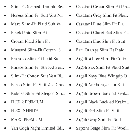
Slim-Fit Striped Double Breas...
Casatani Green Slim Fit Plaid ..
Heress Slim-Fit Suit Vest Navy...
Casatani Gray Slim Fit Plaid S...
Marc Slim-Fit Plaid Suit Vest ...
Casatani Blue Slim Fit Plaid S...
Black Plaid Slim Fit
Casatani Claret Red Slim Fit ...
Cream Plaid Slim Fit
Casatani Blue Slim Fit Suit
Mustard Slim-Fit Cotton Suit ...
Bari Orange Slim Fit Plaid Sui..
Branoss Slim-Fit Plaid Suit Ve...
Argeli Yellow Slim Fit Cotton ...
Pinkos Slim-Fit Striped Suit V...
Argeli Sax Slim Fit Plaid Suit
Slim-Fit Cotton Suit Vest Blac...
Argeli Navy Blue Wingtip Oxfor.
Barco Slim-Fit Suit Vest Gray
Argeli Anchorage Tan Kilt Loaf..
Kukoss Slim-Fit Striped Suit ...
Argeli Brown Buckled Krako Sho
FLEX 2 PREMIUM
Argeli Black Buckled Krako Sho.
FLEX INFINITE
Argeli Red Slim Fit Suit
MARC PREMIUM
Argeli Gray Slim Fit Suit
Van Gogh Night Limited Edition
Saponi Beige Slim Fit Wool Lon.