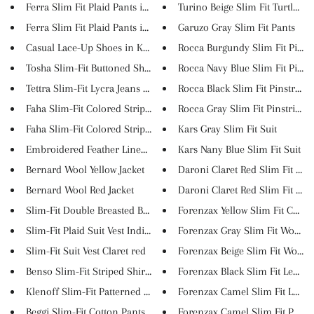
Ferra Slim Fit Plaid Pants in ...
Turino Beige Slim Fit Turtlene..
Ferra Slim Fit Plaid Pants in ...
Garuzo Gray Slim Fit Pants
Casual Lace-Up Shoes in Khaki
Rocca Burgundy Slim Fit Pinstr.
Tosha Slim-Fit Buttoned Shirt ...
Rocca Navy Blue Slim Fit Pinst..
Tettra Slim-Fit Lycra Jeans In...
Rocca Black Slim Fit Pinstripe..
Faha Slim-Fit Colored Striped ...
Rocca Gray Slim Fit Pinstripe ..
Faha Slim-Fit Colored Striped ...
Kars Gray Slim Fit Suit
Embroidered Feather Linen T-Sh...
Kars Nany Blue Slim Fit Suit
Bernard Wool Yellow Jacket
Daroni Claret Red Slim Fit Sui..
Bernard Wool Red Jacket
Daroni Claret Red Slim Fit Ves..
Slim-Fit Double Breasted Blaze...
Forenzax Yellow Slim Fit Coat
Slim-Fit Plaid Suit Vest Indig...
Forenzax Gray Slim Fit Wool Lo.
Slim-Fit Suit Vest Claret red
Forenzax Beige Slim Fit Wool L.
Benso Slim-Fit Striped Shirt (...
Forenzax Black Slim Fit Leathe..
Klenoff Slim-Fit Patterned Shi...
Forenzax Camel Slim Fit Leathe.
Beggi Slim-Fit Cotton Pants in...
Forenzax Camel Slim Fit Puffer.