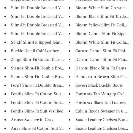
Slim-Fit Double Breasted Vest...
Bloom White Slim Crewneck Sw
Slim-Fit Double Breasted Vest...
Bloom Black Slim Fit Turtlenec.
Slim-Fit Double Breasted Vest...
Bloom Yellow Slim Fit Collar S..
Slim-Fit Double Breasted Vest...
Bloom Camel Slim Fit Zipper Co
Selaff Slim-Fit Ripped Jeans (...
Bloom White Slim Fit Collar Sw.
Buckle Detail Calf-Leather Sho...
Garuzo Camel Slim Fit Plaid Pa.
Zengi Slim-Fit Cotton Blazer i...
Daroni Camel Slim Fit Plaid Pa.
Stenos Slim-Fit Double Breaste...
Daroni Black Slim Fit Pants
Stenos Slim-Fit Double Breaste...
Henderson Brown Slim Fit Plaid
Feriff Slim-Fit Double Breaste...
Severi Black Buckle Boots
Fendis Slim-Fit Cotton Suit Ve...
Forenzax Tan Wingtip Oxfords
Fendis Slim-Fit Cotton Suit Ve...
Forenzax Black Kilt Loafers
Fendis Slim-Fit Suit Vest Red
Calvin Rocca Sweater in 8 Colo.
Artuso Sweater in Gray
Suade Leather Chelsea Boots Gr.
Anas Slim-Fit Cotton Suit Ves...
Suade Leather Chelsea Boots Cr.