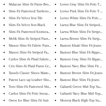
Malacan Slim-fit Pants Brown
Lerno Gray Slim Fit Polo T-Shi..
Slim-Fit Patterned Turtleneck ...
Lerno Pink Slim Fit Polo T-Shi..
Slim-Fit Velvet Vest Tile
Lerno White Slim Fit Polo T-Sh.
Slim-Fit Velvet Vest Black
Larna Blue Slim Fit Striped Co..
Slim-Fit Patterned Knitwear Ve...
Larna White Slim Fit Striped B..
Melik Slim-fit Striped Pants B...
Larna Brown Slim Fit Striped B.
Mason Slim-Fit Fabric Pants Gr...
Bastoni Khaki Slim Fit Jeans
Mason Slim-Fit Striped Pants B...
Bastoni Blue Slim Fit Ripped ...
Carlos Slim-fit Plaid Fabric P...
Bastoni Gray Slim Fit Ripped J..
Cris Slim-fit Plaid Pants Grey...
Bastoni Navy Blue Slim Fit Jea...
Tassels Classic Shoes Matte Bl...
Bastoni Brown Slim Fit Jeans
Patent Lace-up Leather Shoes B...
Bastoni Blue Slim Fit Jeans
Toni Slim-Fit Patterned Shirt ...
Galiardi Green Mid-Top Suede S
Carlos Slim-Fit Polo Sweater M...
Galiardi Navy Blue Mid-Top Sue.
Owen Ice Blue Slim Fit Suit
Moneta Black High-Top Suede S