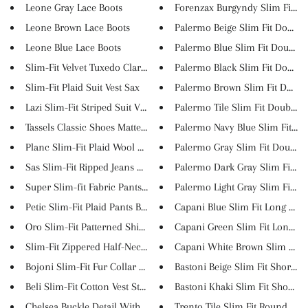
Leone Gray Lace Boots
Forenzax Burgyndy Slim Fit Sui.
Leone Brown Lace Boots
Palermo Beige Slim Fit Double .
Leone Blue Lace Boots
Palermo Blue Slim Fit Double B.
Slim-Fit Velvet Tuxedo Claretr...
Palermo Black Slim Fit Double .
Slim-Fit Plaid Suit Vest Sax
Palermo Brown Slim Fit Double 
Lazi Slim-Fit Striped Suit Ves...
Palermo Tile Slim Fit Double B.
Tassels Classic Shoes Matte Bu...
Palermo Navy Blue Slim Fit Dou
Planc Slim-Fit Plaid Wool Suit...
Palermo Gray Slim Fit Double B
Sas Slim-Fit Ripped Jeans Khak...
Palermo Dark Gray Slim Fit Dou
Super Slim-fit Fabric Pants Bl...
Palermo Light Gray Slim Fit Do.
Petic Slim-Fit Plaid Pants Bei...
Capani Blue Slim Fit Long Slee.
Oro Slim-Fit Patterned Shirt O...
Capani Green Slim Fit Long Sle.
Slim-Fit Zippered Half-Necked ...
Capani White Brown Slim Fit Lo
Bojoni Slim-Fit Fur Collar Coa...
Bastoni Beige Slim Fit Short S...
Beli Slim-Fit Cotton Vest Ston...
Bastoni Khaki Slim Fit Short S..
Chelsea Buckle Detail With Cla...
Trento Tile Slim Fit Round Nec.